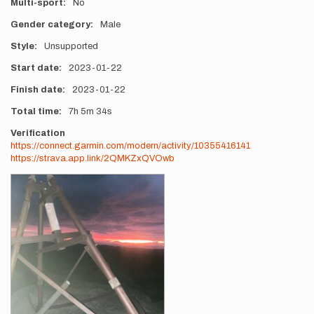
Multi-sport
No
Gender category
Male
Style
Unsupported
Start date
2023-01-22
Finish date
2023-01-22
Total time
7h
5m
34s
Verification
https://connect.garmin.com/modern/activity/10355416141
https://strava.app.link/2QMKZxQVOwb
Photos