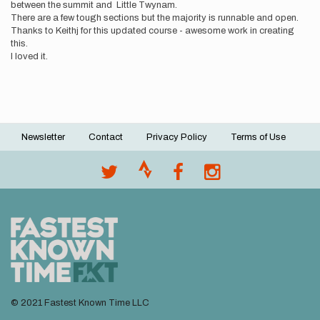
between the summit and Little Twynam.
There are a few tough sections but the majority is runnable and open.
Thanks to Keithj for this updated course - awesome work in creating
this.
I loved it.
Newsletter
Contact
Privacy Policy
Terms of Use
Footer
menu
© 2021 Fastest Known Time LLC