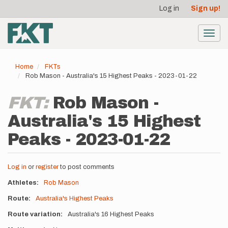
User
Skip
Log in
Sign up!
to
account
main
menu
content
Toggl
navig
Home
FKTs
Rob Mason - Australia's 15 Highest Peaks - 2023-01-22
FKT:
Rob Mason -
Australia's 15 Highest
Peaks - 2023-01-22
Log in
or
register
to post comments
Athletes
Rob Mason
Route
Australia's Highest Peaks
Route variation
Australia's 16 Highest Peaks