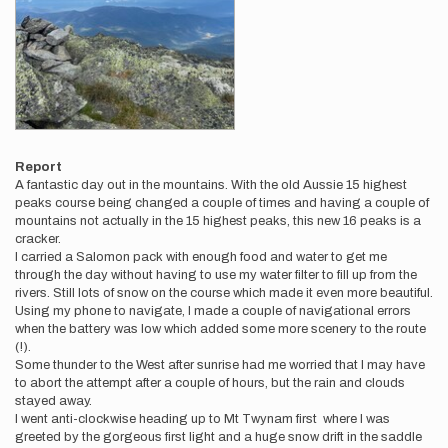
Report
A fantastic day out in the mountains. With the old Aussie 15 highest
peaks course being changed a couple of times and having a couple of
mountains not actually in the 15 highest peaks, this new 16 peaks is a
cracker.
I carried a Salomon pack with enough food and water to get me
through the day without having to use my water filter to fill up from the
rivers. Still lots of snow on the course which made it even more beautiful.
Using my phone to navigate, I made a couple of navigational errors
when the battery was low which added some more scenery to the route
(!).
Some thunder to the West after sunrise had me worried that I may have
to abort the attempt after a couple of hours, but the rain and clouds
stayed away.
I went anti-clockwise heading up to Mt Twynam first where I was
greeted by the gorgeous first light and a huge snow drift in the saddle