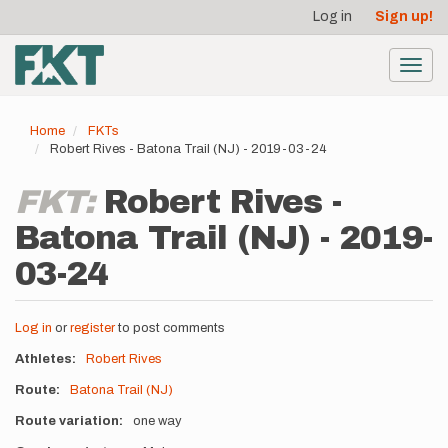
User
Skip
Log in
Sign up!
to
account
main
menu
content
Toggl
navig
Home
FKTs
Robert Rives - Batona Trail (NJ) - 2019-03-24
FKT:
Robert Rives -
Batona Trail (NJ) - 2019-
03-24
Log in
or
register
to post comments
Athletes
Robert Rives
Route
Batona Trail (NJ)
Route variation
one way