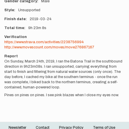
Gender category
Male
Style
Unsupported
Finish date
2019-03-24
Total time
9h
23m
8s
Verification
https://www.strava.com/activities/2238756994
http://www.movescount.com/moves/move276867167
Report
On Sunday, March 24th, 2019, I ran the Batona Trail in the southbound
direction in 9h23m08s. I ran unsupported, carrying everything from
start to finish and filtering from natural water sources (only once). The
day before, I cached my bike at the southern terminus - once the run
was complete, I biked back to the northern terminus, creating a self-
contained, human-powered loop.
Pines on pines on pines. I see pink blazes when I close my eyes now.
Newsletter
Contact
Privacy Policy
Terms of Use