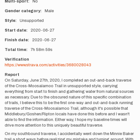
Multi-sport
No
Gender category
Male
Style
Unsupported
Start date
2020-06-27
Finish date
2020-06-27
Total time
7h
58m
59s
Verification
https://www.strava.com/activities/3680028043
Report
On Saturday, June 27th, 2020, I completed an out-and-back traverse
of the Cross-Moosalamoo Trail in unsupported style, carrying
everything from start to finish and gathering water from natural sources
as necessary. Due to the obscured nature of this specific combination
of trails, I believe this to be the first one-way and out-and-back running
traverse of the Cross-Moosalamoo Trail, although it's possible that
Middlebury/Goshen/Ripton locals have done this before and I wasn't
able to find the information. Either way, I hope my baseline times will
drive more attention to this uniquely beautiful traverse.
On my southbound traverse, I accidentally went down the Minnie Baker
trail a short ways before realizing my mistake and turning around. With