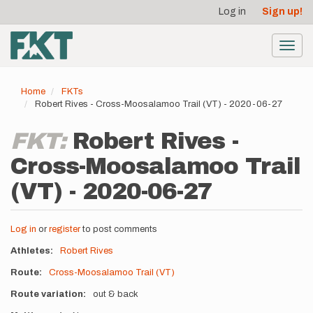
User
Skip
Log in
Sign up!
to
account
main
menu
content
Toggl
navig
Home
FKTs
Robert Rives - Cross-Moosalamoo Trail (VT) - 2020-06-27
FKT:
Robert Rives -
Cross-Moosalamoo Trail
(VT) - 2020-06-27
Log in
or
register
to post comments
Athletes
Robert Rives
Route
Cross-Moosalamoo Trail (VT)
Route variation
out & back