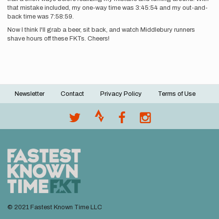
that mistake included, my one-way time was 3:45:54 and my out-and-
back time was 7:58:59.
Now I think I'll grab a beer, sit back, and watch Middlebury runners
shave hours off these FKTs. Cheers!
Newsletter
Contact
Privacy Policy
Terms of Use
Footer
menu
© 2021 Fastest Known Time LLC