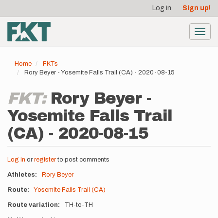
User
Skip
Log in
Sign up!
to
account
main
menu
content
Toggl
navig
Home
FKTs
Rory Beyer - Yosemite Falls Trail (CA) - 2020-08-15
FKT:
Rory Beyer -
Yosemite Falls Trail
(CA) - 2020-08-15
Log in
or
register
to post comments
Athletes
Rory Beyer
Route
Yosemite Falls Trail (CA)
Route variation
TH-to-TH