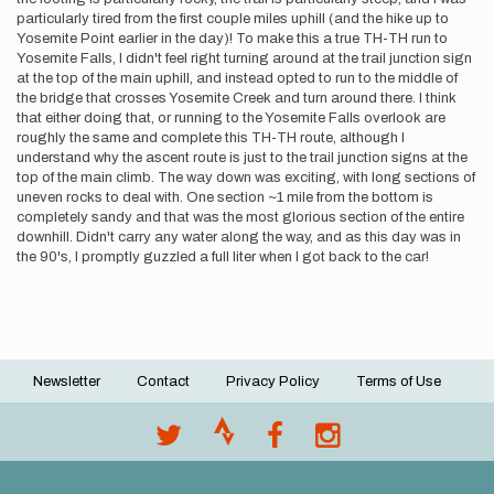
particularly tired from the first couple miles uphill (and the hike up to
Yosemite Point earlier in the day)! To make this a true TH-TH run to
Yosemite Falls, I didn't feel right turning around at the trail junction sign
at the top of the main uphill, and instead opted to run to the middle of
the bridge that crosses Yosemite Creek and turn around there. I think
that either doing that, or running to the Yosemite Falls overlook are
roughly the same and complete this TH-TH route, although I
understand why the ascent route is just to the trail junction signs at the
top of the main climb. The way down was exciting, with long sections of
uneven rocks to deal with. One section ~1 mile from the bottom is
completely sandy and that was the most glorious section of the entire
downhill. Didn't carry any water along the way, and as this day was in
the 90's, I promptly guzzled a full liter when I got back to the car!
Newsletter
Contact
Privacy Policy
Terms of Use
Footer
menu