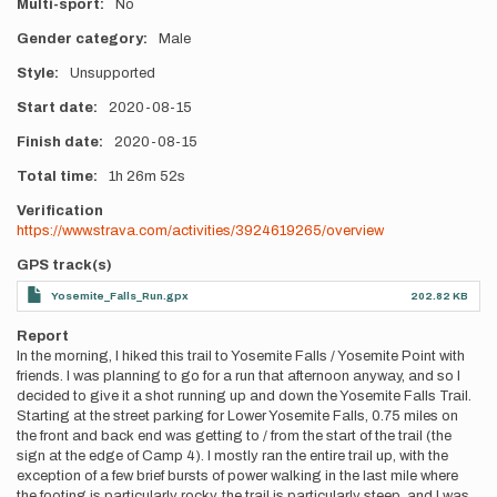
Multi-sport
No
Gender category
Male
Style
Unsupported
Start date
2020-08-15
Finish date
2020-08-15
Total time
1h
26m
52s
Verification
https://www.strava.com/activities/3924619265/overview
GPS track(s)
Yosemite_Falls_Run.gpx
202.82 KB
Report
In the morning, I hiked this trail to Yosemite Falls / Yosemite Point with
friends. I was planning to go for a run that afternoon anyway, and so I
decided to give it a shot running up and down the Yosemite Falls Trail.
Starting at the street parking for Lower Yosemite Falls, 0.75 miles on
the front and back end was getting to / from the start of the trail (the
sign at the edge of Camp 4). I mostly ran the entire trail up, with the
exception of a few brief bursts of power walking in the last mile where
the footing is particularly rocky, the trail is particularly steep, and I was