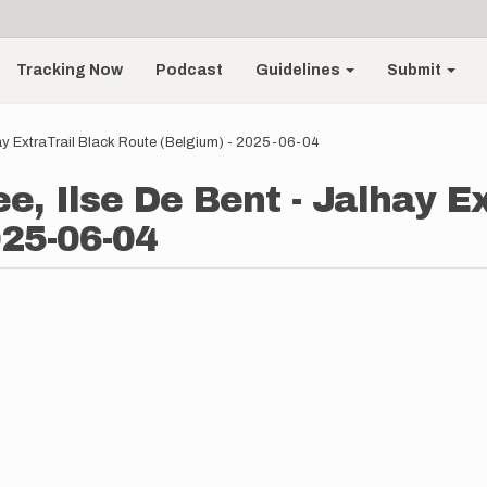
Tracking Now
Podcast
Guidelines
Submit
ay ExtraTrail Black Route (Belgium) - 2025-06-04
, Ilse De Bent - Jalhay Ex
025-06-04