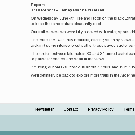
Report
Trail Report – Jalhay Black Extratrail
On Wednesday, June 4th, Ilse and I took on the black Extratra
to keep the temperature pleasantly cool.
Our trail backpacks were fully stocked with water, sports dri
The route itself was truly beautiful, offering stunning views
tackling some intense forest paths, those paved stretches ne
The stretch between kilometers 30 and 34 turned quite tech
to pause for photos and soak in the views.
Including our breaks, it took us about 4 hours and 13 minute
We’ll definitely be back to explore more trails in the Ardenne
Newsletter
Contact
Privacy Policy
Terms
Footer
menu