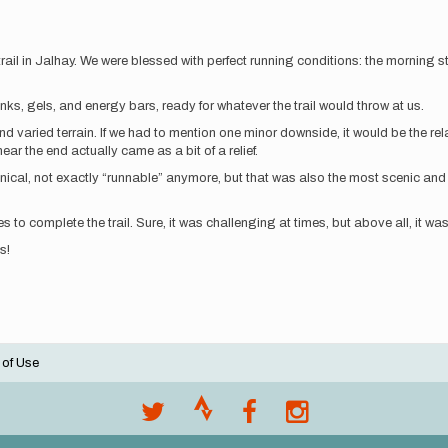
il in Jalhay. We were blessed with perfect running conditions: the morning star
nks, gels, and energy bars, ready for whatever the trail would throw at us.
 and varied terrain. If we had to mention one minor downside, it would be the r
ar the end actually came as a bit of a relief.
nical, not exactly “runnable” anymore, but that was also the most scenic and 
s to complete the trail. Sure, it was challenging at times, but above all, it w
s!
 of Use