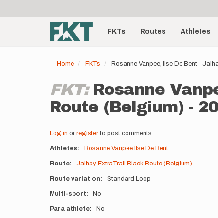
User
Skip
to
account
Main
main
menu
content
FKTs
Routes
Athletes
navigation
Home
FKTs
Rosanne Vanpee, Ilse De Bent - Jalh
FKT:
Rosanne Vanpee
Route (Belgium) - 2
Log in
or
register
to post comments
Athletes
Rosanne Vanpee
Ilse De Bent
Route
Jalhay ExtraTrail Black Route (Belgium)
Route variation
Standard Loop
Multi-sport
No
Para athlete
No