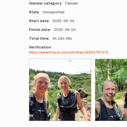
Gender category
Female
Style
Unsupported
Start date
2025-06-04
Finish date
2025-06-04
Total time
4h
13m
39s
Verification
https://www.strava.com/activities/14692757472
Photos