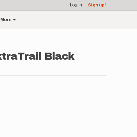
Log in
Sign up!
More
traTrail Black