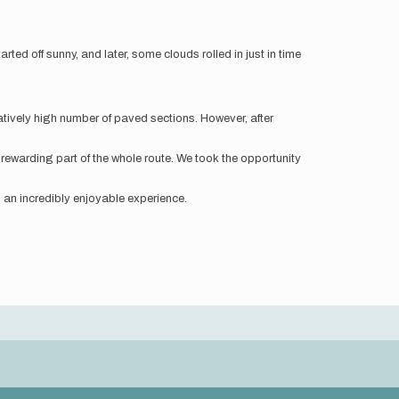
ted off sunny, and later, some clouds rolled in just in time
elatively high number of paved sections. However, after
rewarding part of the whole route. We took the opportunity
as an incredibly enjoyable experience.