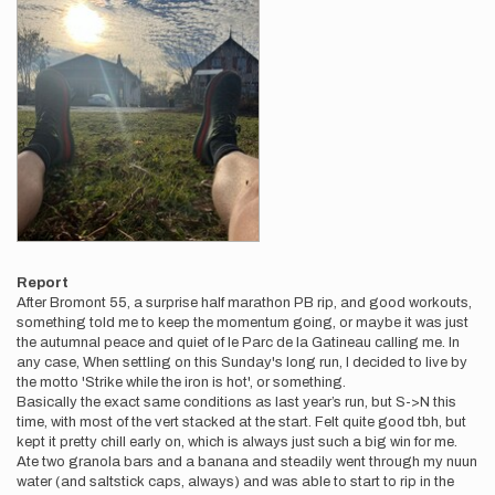
Report
After Bromont 55, a surprise half marathon PB rip, and good workouts,
something told me to keep the momentum going, or maybe it was just
the autumnal peace and quiet of le Parc de la Gatineau calling me. In
any case, When settling on this Sunday's long run, I decided to live by
the motto 'Strike while the iron is hot', or something.
Basically the exact same conditions as last year’s run, but S->N this
time, with most of the vert stacked at the start. Felt quite good tbh, but
kept it pretty chill early on, which is always just such a big win for me.
Ate two granola bars and a banana and steadily went through my nuun
water (and saltstick caps, always) and was able to start to rip in the