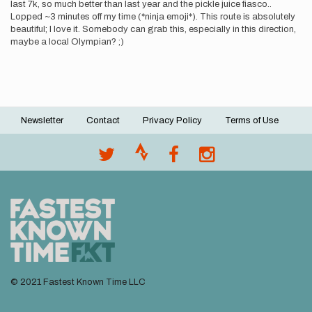
last 7k, so much better than last year and the pickle juice fiasco..
Lopped ~3 minutes off my time (*ninja emoji*). This route is absolutely
beautiful; I love it. Somebody can grab this, especially in this direction,
maybe a local Olympian? ;)
Newsletter
Contact
Privacy Policy
Terms of Use
Footer
menu
© 2021 Fastest Known Time LLC