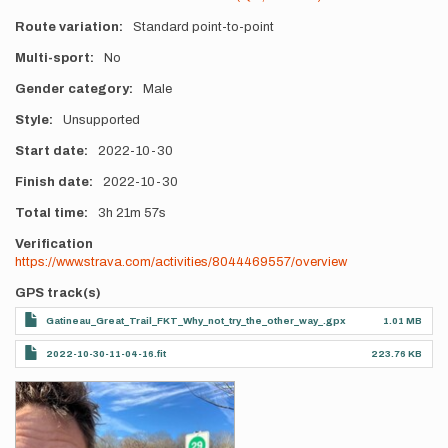
Route variation
Standard point-to-point
Multi-sport
No
Gender category
Male
Style
Unsupported
Start date
2022-10-30
Finish date
2022-10-30
Total time
3h
21m
57s
Verification
https://www.strava.com/activities/8044469557/overview
GPS track(s)
Gatineau_Great_Trail_FKT_Why_not_try_the_other_way_.gpx
1.01 MB
2022-10-30-11-04-16.fit
223.76 KB
Photos