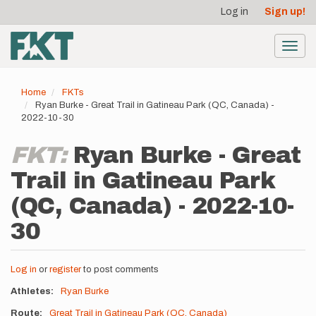
User
Skip
Log in
Sign up!
to
account
main
menu
content
Toggl
navig
Home
FKTs
Ryan Burke - Great Trail in Gatineau Park (QC, Canada) -
2022-10-30
FKT:
Ryan Burke - Great
Trail in Gatineau Park
(QC, Canada) - 2022-10-
30
Log in
or
register
to post comments
Athletes
Ryan Burke
Route
Great Trail in Gatineau Park (QC, Canada)