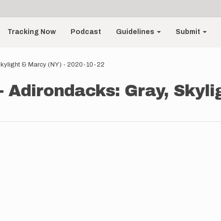
Tracking Now
Podcast
Guidelines
Submit
 Skylight & Marcy (NY) - 2020-10-22
- Adirondacks: Gray, Skyli