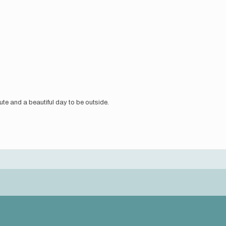
route and a beautiful day to be outside.