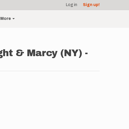
Log in
Sign up!
More
ght & Marcy (NY) -