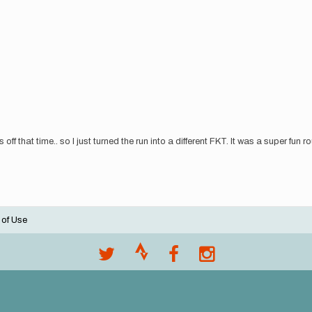
ff that time.. so I just turned the run into a different FKT. It was a super fun 
 of Use