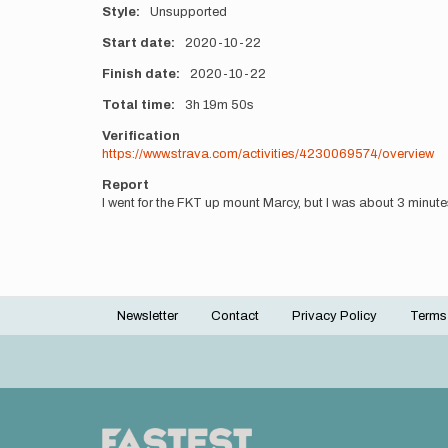
Style
Unsupported
Start date
2020-10-22
Finish date
2020-10-22
Total time
3h
19m
50s
Verification
https://www.strava.com/activities/4230069574/overview
Report
I went for the FKT up mount Marcy, but I was about 3 minutes o
Newsletter
Contact
Privacy Policy
Terms
Footer
menu