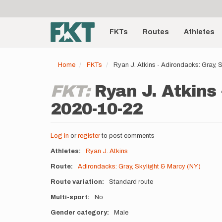
User
Skip
to
account
Main
main
menu
content
FKTs
Routes
Athletes
navigation
Home
FKTs
Ryan J. Atkins - Adirondacks: Gray,
FKT:
Ryan J. Atkins 
2020-10-22
Log in
or
register
to post comments
Athletes
Ryan J. Atkins
Route
Adirondacks: Gray, Skylight & Marcy (NY)
Route variation
Standard route
Multi-sport
No
Gender category
Male