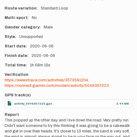
Route variation
Standard Loop
Multi-sport
No
Gender category
Male
Style
Unsupported
Start date
2020-06-06
Finish date
2020-06-06
Total time
1h
58m
15s
Verification
https://www.strava.com/activities/3573591204
https://connect.garmin.com/modern/activity/5049357223
GPS track(s)
activity_5049357223.gpx
2.44 MB
Report
This popped up the other day and I live down the road. Very pretty run.
Didn't want someone to try this thinking it was going to be a cakewalk
and get in over their heads. It's closer to 13 miles, the sand is very soft,
the wind is almost always going to be in your face on the way out, and