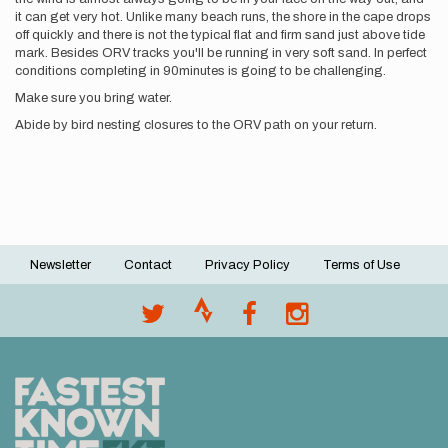
it can get very hot. Unlike many beach runs, the shore in the cape drops
off quickly and there is not the typical flat and firm sand just above tide
mark. Besides ORV tracks you'll be running in very soft sand. In perfect
conditions completing in 90minutes is going to be challenging.
Make sure you bring water.
Abide by bird nesting closures to the ORV path on your return.
Newsletter
Contact
Privacy Policy
Terms of Use
Footer
menu