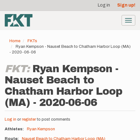
User
Skip
Log in
Sign up!
to
account
main
menu
content
Toggl
navig
Home
FKTs
Ryan Kempson - Nauset Beach to Chatham Harbor Loop (MA)
- 2020-06-06
FKT:
Ryan Kempson -
Nauset Beach to
Chatham Harbor Loop
(MA) - 2020-06-06
Log in
or
register
to post comments
Athletes
Ryan Kempson
Route
Nauset Beach to Chatham Harbor Loop (MA)