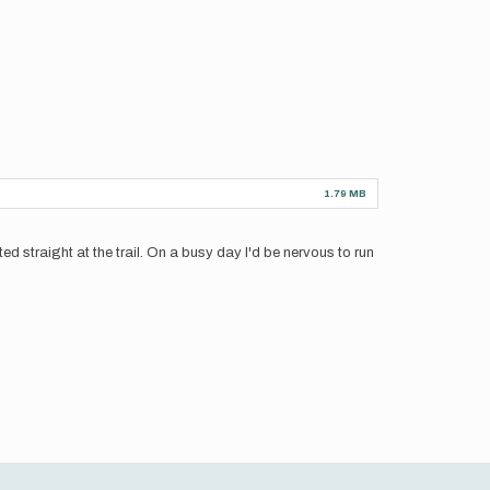
1.79 MB
inted straight at the trail. On a busy day I'd be nervous to run