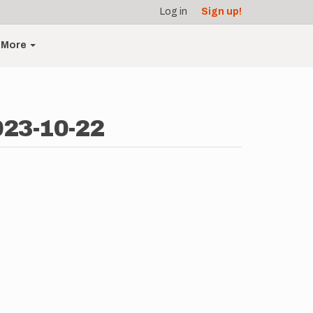
Log in
Sign up!
More
023-10-22