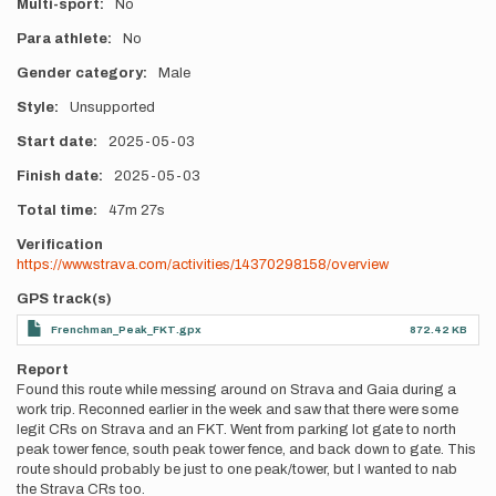
Multi-sport
No
Para athlete
No
Gender category
Male
Style
Unsupported
Start date
2025-05-03
Finish date
2025-05-03
Total time
47m
27s
Verification
https://www.strava.com/activities/14370298158/overview
GPS track(s)
Frenchman_Peak_FKT.gpx
872.42 KB
Report
Found this route while messing around on Strava and Gaia during a
work trip. Reconned earlier in the week and saw that there were some
legit CRs on Strava and an FKT. Went from parking lot gate to north
peak tower fence, south peak tower fence, and back down to gate. This
route should probably be just to one peak/tower, but I wanted to nab
the Strava CRs too.