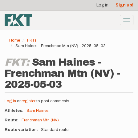
User
Skip
Log in
Sign up!
to
account
main
menu
content
Toggl
navig
Home
FKTs
Sam Haines - Frenchman Mtn (NV) - 2025-05-03
FKT:
Sam Haines -
Frenchman Mtn (NV) -
2025-05-03
Log in
or
register
to post comments
Athletes
Sam Haines
Route
Frenchman Mtn (NV)
Route variation
Standard route