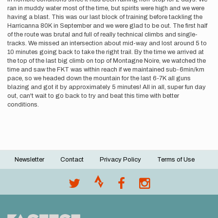
ran in muddy water most of the time, but spirits were high and we were
having a blast. This was our last block of training before tackling the
Harricanna 80K in September and we were glad to be out. The first half
of the route was brutal and full of really technical climbs and single-
tracks. We missed an intersection about mid-way and lost around 5 to
10 minutes going back to take the right trail. By the time we arrived at
the top of the last big climb on top of Montagne Noire, we watched the
time and saw the FKT was within reach if we maintained sub-6min/km
pace, so we headed down the mountain for the last 6-7K all guns
blazing and got it by approximately 5 minutes! All in all, super fun day
out, can't wait to go back to try and beat this time with better
conditions.
Newsletter
Contact
Privacy Policy
Terms of Use
Footer
menu