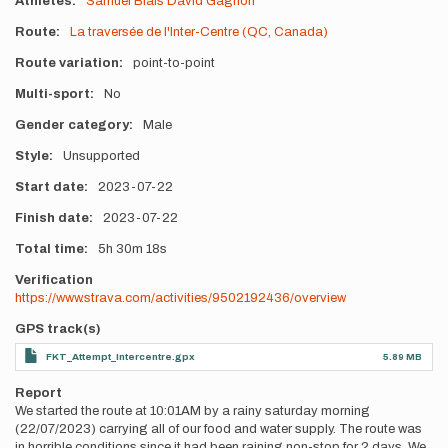
Athletes
Samuel Blais
David Gagnon
Route
La traversée de l'Inter-Centre (QC, Canada)
Route variation
point-to-point
Multi-sport
No
Gender category
Male
Style
Unsupported
Start date
2023-07-22
Finish date
2023-07-22
Total time
5h
30m
18s
Verification
https://www.strava.com/activities/9502192436/overview
GPS track(s)
FKT_Attempt_Intercentre.gpx
5.89 MB
Report
We started the route at 10:01AM by a rainy saturday morning
(22/07/2023) carrying all of our food and water supply. The route was
in horrible conditions since it had been raining non-stop for 2 days. We