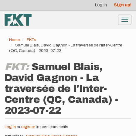
User
Skip
Log in
Sign up!
to
account
main
menu
content
Toggl
navig
Home
FKTs
Samuel Blais, David Gagnon - La traversée de l'Inter-Centre
(QC, Canada) - 2023-07-22
FKT:
Samuel Blais,
David Gagnon - La
traversée de l'Inter-
Centre (QC, Canada) -
2023-07-22
Log in
or
register
to post comments