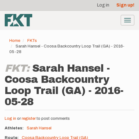
User
Skip
Log in
Sign up!
to
account
main
menu
content
Toggl
navig
Home
FKTs
Sarah Hansel - Coosa Backcountry Loop Trail (GA) - 2016-
05-28
FKT:
Sarah Hansel -
Coosa Backcountry
Loop Trail (GA) - 2016-
05-28
Log in
or
register
to post comments
Athletes
Sarah Hansel
Route
Coosa Backcountry Loop Trail (GA)