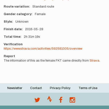
Route variation
Standard route
Gender category
Female
Style
Unknown
Finish date
2016-05-28
Total time
2h
31m
19s
Verification
https://www.strava.com/activities/592581005/overview
Report
The information of this as the female FKT came directly from
Strava
.
Newsletter
Contact
Privacy Policy
Terms of Use
Footer
menu