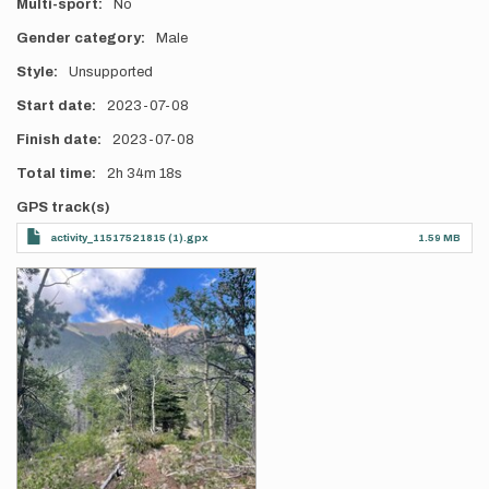
Multi-sport
No
Gender category
Male
Style
Unsupported
Start date
2023-07-08
Finish date
2023-07-08
Total time
2h
34m
18s
GPS track(s)
activity_11517521815 (1).gpx
1.59 MB
Photos