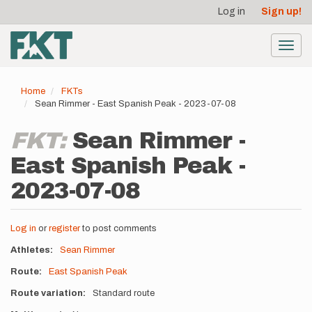
User
Skip
Log in
Sign up!
to
account
main
menu
content
Toggl
navig
Home
FKTs
Sean Rimmer - East Spanish Peak - 2023-07-08
FKT:
Sean Rimmer -
East Spanish Peak -
2023-07-08
Log in
or
register
to post comments
Athletes
Sean Rimmer
Route
East Spanish Peak
Route variation
Standard route