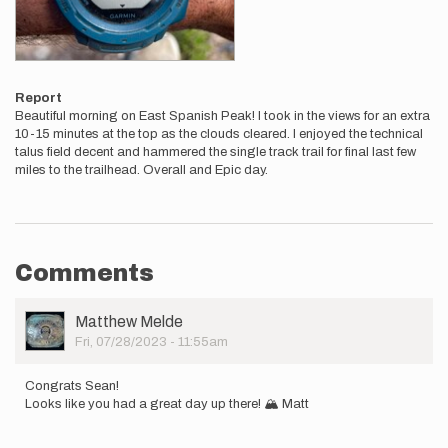
Report
Beautiful morning on East Spanish Peak! I took in the views for an extra
10-15 minutes at the top as the clouds cleared. I enjoyed the technical
talus field decent and hammered the single track trail for final last few
miles to the trailhead. Overall and Epic day.
Comments
User
Matthew Melde
Picture
Fri, 07/28/2023 - 11:55am
Congrats Sean!
Looks like you had a great day up there! 🏔️ Matt