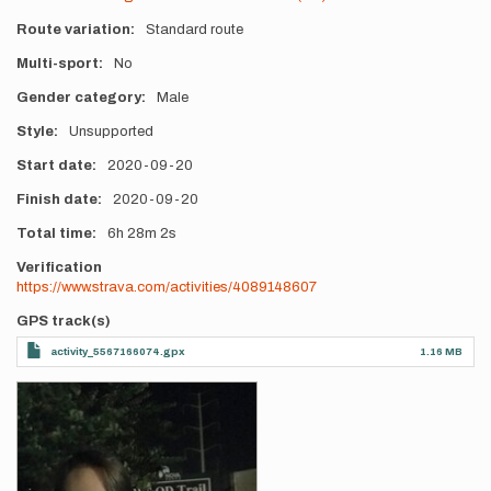
Route variation
Standard route
Multi-sport
No
Gender category
Male
Style
Unsupported
Start date
2020-09-20
Finish date
2020-09-20
Total time
6h
28m
2s
Verification
https://www.strava.com/activities/4089148607
GPS track(s)
activity_5567166074.gpx
1.16 MB
Photos