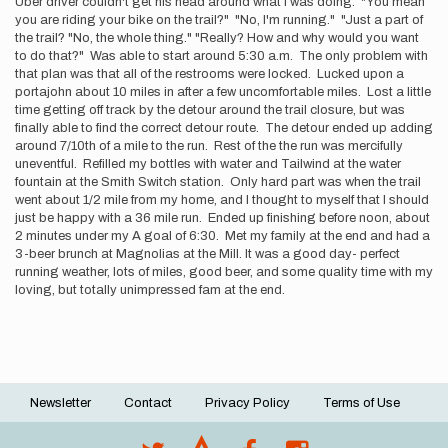
Uber driver couldn't get his head around what I was doing. "You mean
you are riding your bike on the trail?" "No, I'm running." "Just a part of
the trail? "No, the whole thing." "Really? How and why would you want
to do that?" Was able to start around 5:30 a.m. The only problem with
that plan was that all of the restrooms were locked. Lucked upon a
portajohn about 10 miles in after a few uncomfortable miles. Lost a little
time getting off track by the detour around the trail closure, but was
finally able to find the correct detour route. The detour ended up adding
around 7/10th of a mile to the run. Rest of the the run was mercifully
uneventful. Refilled my bottles with water and Tailwind at the water
fountain at the Smith Switch station. Only hard part was when the trail
went about 1/2 mile from my home, and I thought to myself that I should
just be happy with a 36 mile run. Ended up finishing before noon, about
2 minutes under my A goal of 6:30. Met my family at the end and had a
3-beer brunch at Magnolias at the Mill. It was a good day- perfect
running weather, lots of miles, good beer, and some quality time with my
loving, but totally unimpressed fam at the end.
Newsletter
Contact
Privacy Policy
Terms of Use
Footer
menu