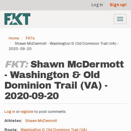
User
Skip
Log in
Sign up!
to
account
main
menu
content
Toggl
navig
Home
FKTs
Shawn McDermott - Washington & Old Dominion Trail (VA) -
2020-09-20
FKT:
Shawn McDermott
- Washington & Old
Dominion Trail (VA) -
2020-09-20
Log in
or
register
to post comments
Athletes
Shawn McDermott
Route
Washington & Old Dominion Trail (VA)