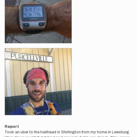
Report
Took an uber to the trailhead in Shirlington from my home in Leesburg.