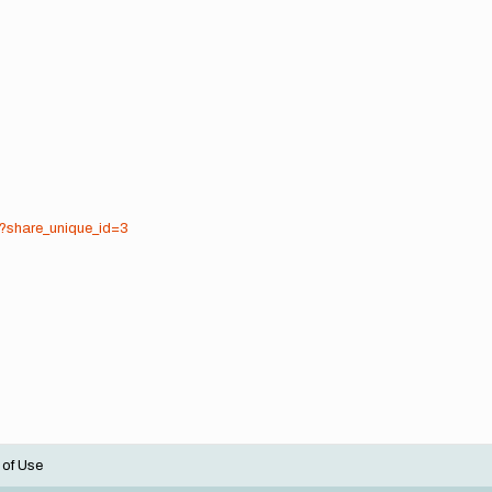
8?share_unique_id=3
 of Use