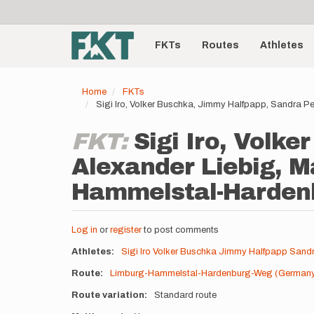
User
Skip
to
account
Main
main
menu
content
FKTs
Routes
Athletes
navigation
Home
FKTs
Sigi Iro, Volker Buschka, Jimmy Halfpapp, Sandra 
FKT:
Sigi Iro, Volk
Alexander Liebig, M
Hammelstal-Hardenb
Log in
or
register
to post comments
Athletes
Sigi Iro
Volker Buschka
Jimmy Halfpapp
Sandr
Route
Limburg-Hammelstal-Hardenburg-Weg (German
Route variation
Standard route