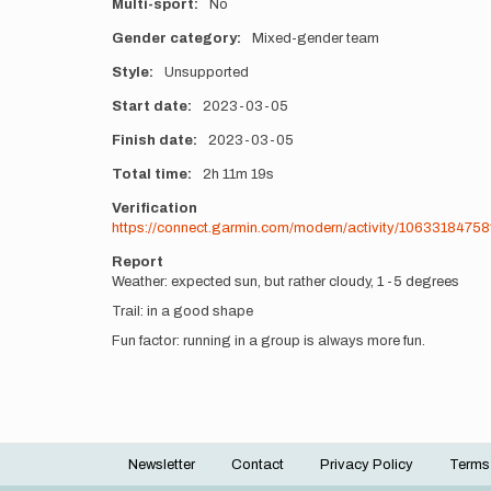
Multi-sport
No
Gender category
Mixed-gender team
Style
Unsupported
Start date
2023-03-05
Finish date
2023-03-05
Total time
2h
11m
19s
Verification
https://connect.garmin.com/modern/activity/1063318475
Report
Weather: expected sun, but rather cloudy, 1 -5 degrees
Trail: in a good shape
Fun factor: running in a group is always more fun.
Newsletter
Contact
Privacy Policy
Terms
Footer