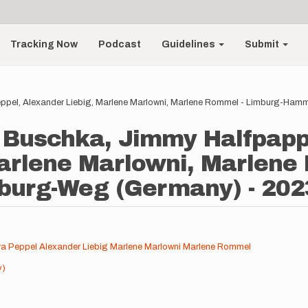
Tracking Now
Podcast
Guidelines
Submit
Peppel, Alexander Liebig, Marlene Marlowni, Marlene Rommel - Limburg-H
er Buschka, Jimmy Halfpapp
arlene Marlowni, Marlene
urg-Weg (Germany) - 202
a Peppel
Alexander Liebig
Marlene Marlowni
Marlene Rommel
y)