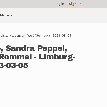
Log in
Sign up!
More
ammelstal-Hardenburg-Weg (Germany) - 2023-03-05
, Sandra Peppel,
 Rommel - Limburg-
3-03-05