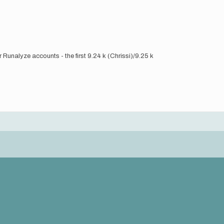
Runalyze accounts - the first 9.24 k (Chrissi)/9.25 k