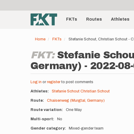
User
Skip
to
account
Main
main
menu
content
FKTs
Routes
Athletes
navigation
Home
FKTs
Stefanie Schout, Christian Schout -
FKT:
Stefanie Schou
Germany) - 2022-08
Log in
or
register
to post comments
Athletes
Stefanie Schout
Christian Schout
Route
Chaisenweg (Murgtal, Germany)
Route variation
One Way
Multi-sport
No
Gender category
Mixed-gender team