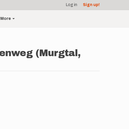
Log in
Sign up!
More
senweg (Murgtal,