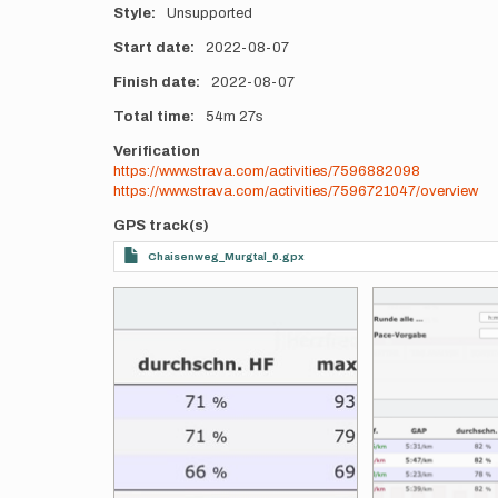
Style
Unsupported
Start date
2022-08-07
Finish date
2022-08-07
Total time
54m
27s
Verification
https://www.strava.com/activities/7596882098
https://www.strava.com/activities/7596721047/overview
GPS track(s)
Chaisenweg_Murgtal_0.gpx
Photos