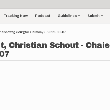
Tracking Now
Podcast
Guidelines
Submit
 Chaisenweg (Murgtal, Germany) - 2022-08-07
t, Christian Schout - Chai
-07