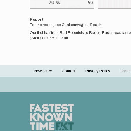
Report
For the report, see Chaisenweg out&back.
Our first half from Bad Rotenfels to Baden-Baden was faste
(Steffi) are the first half.
Newsletter
Contact
Privacy Policy
Terms
Footer
menu