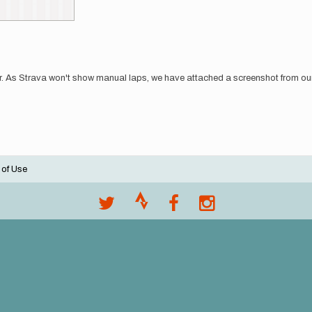
r. As Strava won't show manual laps, we have attached a screenshot from our 
 of Use