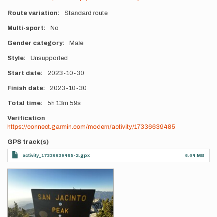
Route variation
Standard route
Multi-sport
No
Gender category
Male
Style
Unsupported
Start date
2023-10-30
Finish date
2023-10-30
Total time
5h
13m
59s
Verification
https://connect.garmin.com/modern/activity/17336639485
GPS track(s)
activity_17336639485-2.gpx
6.64 MB
Photos