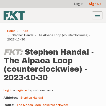
User
Skip
Log in
Sign up!
to
account
main
menu
content
Toggl
navig
Home
FKTs
Stephen Handal - The Alpaca Loop (counterclockwise) -
2023-10-30
FKT:
Stephen Handal -
The Alpaca Loop
(counterclockwise) -
2023-10-30
Log in
or
register
to post comments
Athletes
Stephen Handal
Route
The Alpaca Loop (counterclockwise)