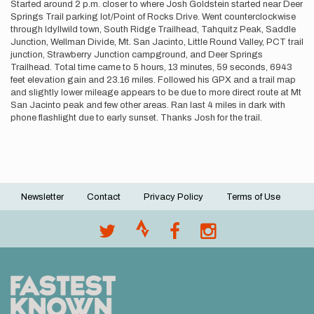
Started around 2 p.m. closer to where Josh Goldstein started near Deer
Springs Trail parking lot/Point of Rocks Drive. Went counterclockwise
through Idyllwild town, South Ridge Trailhead, Tahquitz Peak, Saddle
Junction, Wellman Divide, Mt. San Jacinto, Little Round Valley, PCT trail
junction, Strawberry Junction campground, and Deer Springs
Trailhead. Total time came to 5 hours, 13 minutes, 59 seconds, 6943
feet elevation gain and 23.16 miles. Followed his GPX and a trail map
and slightly lower mileage appears to be due to more direct route at Mt
San Jacinto peak and few other areas. Ran last 4 miles in dark with
phone flashlight due to early sunset. Thanks Josh for the trail.
Newsletter
Contact
Privacy Policy
Terms of Use
Footer
menu