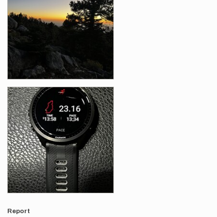
Report