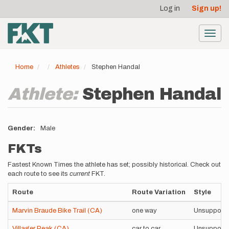
User
Skip
Log in
Sign up!
to
account
main
menu
content
Toggl
navig
Home
Athletes
Stephen Handal
Athlete:
Stephen Handal
Gender
Male
FKTs
Fastest Known Times the athlete has set; possibly historical. Check out
each route to see its
current
FKT.
Route
Route Variation
Style
Marvin Braude Bike Trail (CA)
one way
Unsupport
Villager Peak (CA)
car to car
Unsupport