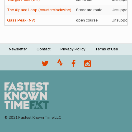
The Alpaca Loop (counterclockwise)
Standard route
Unsupport
Gass Peak (NV)
open course
Unsupport
Newsletter
Contact
Privacy Policy
Terms of Use
Footer
menu
© 2021 Fastest Known Time LLC