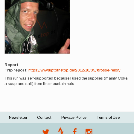
Report
Trip report:
https://www.uptothetop.de/2012/10/05/grosse-reibn/
This run was self-supported because I used the supplies (mainly Coke,
a soup and salt) from the mountain huts.
Newsletter
Contact
Privacy Policy
Terms of Use
Footer
menu