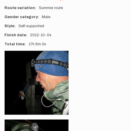
Route variation
Summer route
Gender category
Male
Style
Self-supported
Finish date
2012-10-04
Total time
17h
6m
0s
Photos