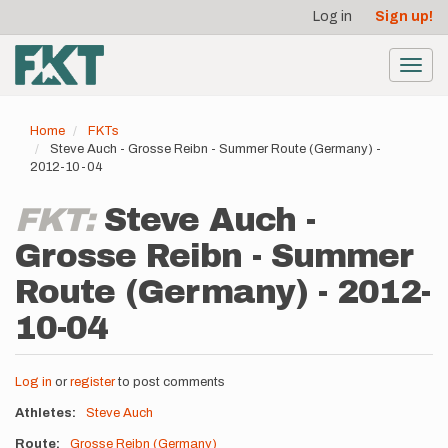
User
Skip
Log in
Sign up!
to
account
main
menu
content
Toggl
navig
Home
FKTs
Steve Auch - Grosse Reibn - Summer Route (Germany) -
2012-10-04
FKT:
Steve Auch -
Grosse Reibn - Summer
Route (Germany) - 2012-
10-04
Log in
or
register
to post comments
Athletes
Steve Auch
Route
Grosse Reibn (Germany)