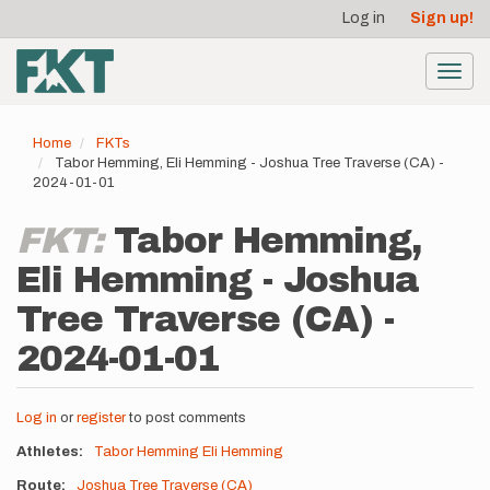
User
Skip
Log in
Sign up!
to
account
main
menu
content
Toggl
navig
Home
FKTs
Tabor Hemming, Eli Hemming - Joshua Tree Traverse (CA) -
2024-01-01
FKT:
Tabor Hemming,
Eli Hemming - Joshua
Tree Traverse (CA) -
2024-01-01
Log in
or
register
to post comments
Athletes
Tabor Hemming
Eli Hemming
Route
Joshua Tree Traverse (CA)