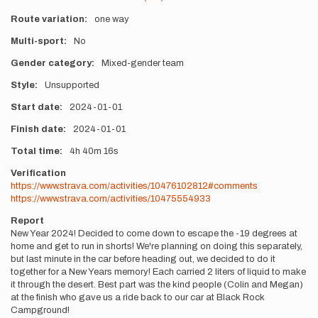
Route variation
one way
Multi-sport
No
Gender category
Mixed-gender team
Style
Unsupported
Start date
2024-01-01
Finish date
2024-01-01
Total time
4h
40m
16s
Verification
https://www.strava.com/activities/10476102812#comments
https://www.strava.com/activities/10475554933
Report
New Year 2024! Decided to come down to escape the -19 degrees at
home and get to run in shorts! We're planning on doing this separately,
but last minute in the car before heading out, we decided to do it
together for a New Years memory! Each carried 2 liters of liquid to make
it through the desert. Best part was the kind people (Colin and Megan)
at the finish who gave us a ride back to our car at Black Rock
Campground!