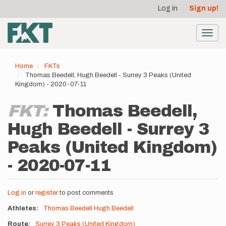
User
Skip
Log in
Sign up!
to
account
main
menu
content
Toggl
navig
Home
FKTs
Thomas Beedell, Hugh Beedell - Surrey 3 Peaks (United
Kingdom) - 2020-07-11
FKT:
Thomas Beedell,
Hugh Beedell - Surrey 3
Peaks (United Kingdom)
- 2020-07-11
Log in
or
register
to post comments
Athletes
Thomas Beedell
Hugh Beedell
Route
Surrey 3 Peaks (United Kingdom)