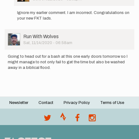
In
reply
Ignore my earlier comment. I am incorrect. Congratulations on
to
your new FKT lads.
If
you
ran
User
Run With Wolves
together
Picture
Sat, 11/14/2020 - 06:58am
that…
by
spryt
Going to head out for a bash at this one early doors tomorrow so I
might manage to not only fail to get the time but also be washed
away in a biblical flood.
Newsletter
Contact
Privacy Policy
Terms of Use
Footer
menu