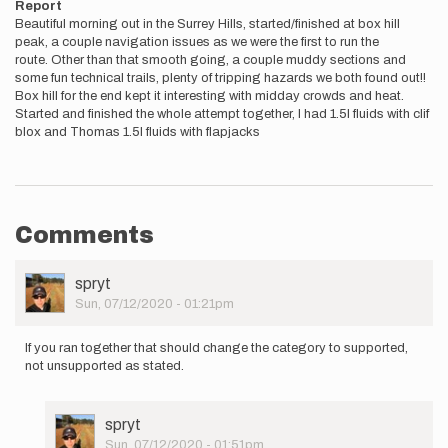
Report
Beautiful morning out in the Surrey Hills, started/finished at box hill
peak, a couple navigation issues as we were the first to run the
route. Other than that smooth going, a couple muddy sections and
some fun technical trails, plenty of tripping hazards we both found out!!
Box hill for the end kept it interesting with midday crowds and heat.
Started and finished the whole attempt together, I had 1.5l fluids with clif
blox and Thomas 1.5l fluids with flapjacks
Comments
User
spryt
Picture
Sun, 07/12/2020 - 01:21pm
If you ran together that should change the category to supported,
not unsupported as stated.
User
spryt
Picture
Sun, 07/12/2020 - 01:51pm