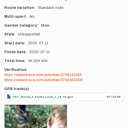
Route variation
Standard route
Multi-sport
No
Gender category
Male
Style
Unsupported
Start date
2020-07-11
Finish date
2020-07-11
Total time
3h
12m
40s
Verification
https://www.strava.com/activities/3745143195
https://www.strava.com/activities/3745162928
GPS track(s)
FKT_Surrey_3_Peaks_Loop_3_12_40.gpx
637.32 KB
Photos