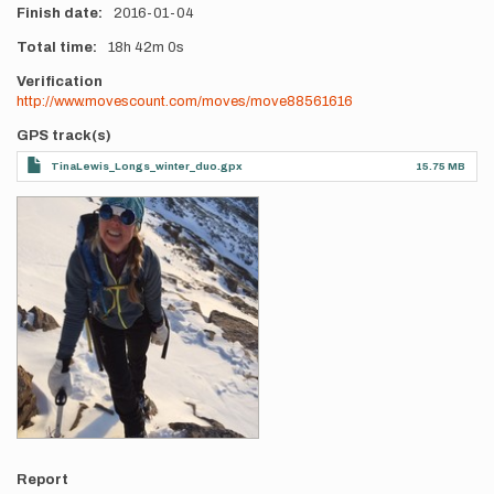
Finish date
2016-01-04
Total time
18h
42m
0s
Verification
http://www.movescount.com/moves/move88561616
GPS track(s)
TinaLewis_Longs_winter_duo.gpx
15.75 MB
Photos
Report