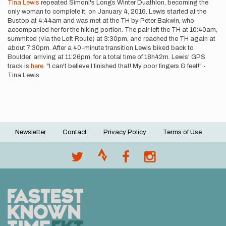
Tina Lewis
repeated Simoni's Longs Winter Duathlon, becoming the
only woman to complete it, on January 4, 2016. Lewis started at the
Bustop at 4:44am and was met at the TH by Peter Bakwin, who
accompanied her for the hiking portion. The pair left the TH at 10:40am,
summited (via the Loft Route) at 3:30pm, and reached the TH again at
about 7:30pm. After a 40-minute transition Lewis biked back to
Boulder, arriving at 11:26pm, for a total time of 18h42m. Lewis' GPS
track is
here
. "I can't believe I finished that! My poor fingers & feet!" -
Tina Lewis
Newsletter
Contact
Privacy Policy
Terms of Use
Footer
menu