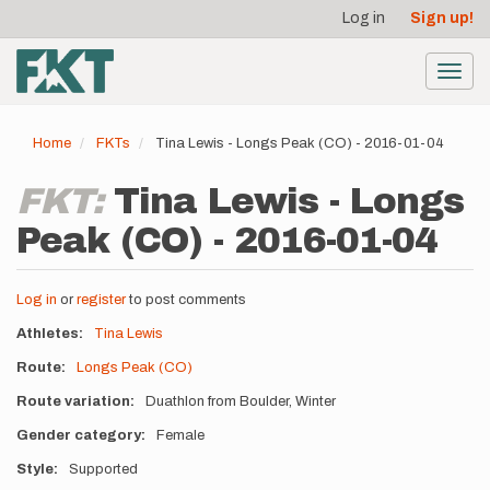
User
Skip
Log in
Sign up!
to
account
main
menu
content
Toggl
navig
Home
FKTs
Tina Lewis - Longs Peak (CO) - 2016-01-04
FKT:
Tina Lewis - Longs
Peak (CO) - 2016-01-04
Log in
or
register
to post comments
Athletes
Tina Lewis
Route
Longs Peak (CO)
Route variation
Duathlon from Boulder, Winter
Gender category
Female
Style
Supported