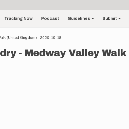
Tracking Now
Podcast
Guidelines
Submit
alk (United Kingdom) - 2020-10-18
ry - Medway Valley Walk 