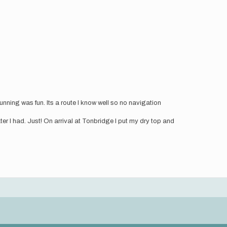
nning was fun. Its a route I know well so no navigation
ater I had. Just! On arrival at Tonbridge I put my dry top and