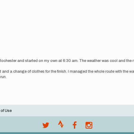
 Rochester and started on my own at 6:30 am. The weather was cool and the ru
oat and a change of clothes for the finish. I managed the whole route with the w
 run.
 of Use