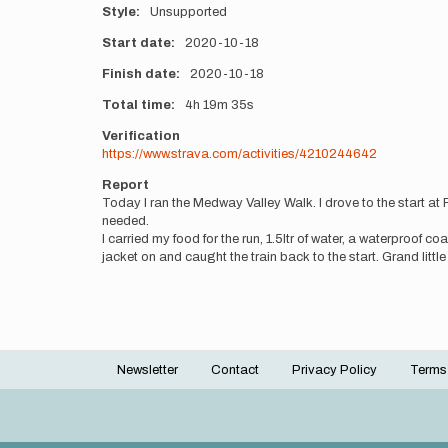
Style
Unsupported
Start date
2020-10-18
Finish date
2020-10-18
Total time
4h
19m
35s
Verification
https://www.strava.com/activities/4210244642
Report
Today I ran the Medway Valley Walk. I drove to the start at
needed.
I carried my food for the run, 1.5ltr of water, a waterproof c
jacket on and caught the train back to the start. Grand little
Newsletter
Contact
Privacy Policy
Terms
Footer
menu