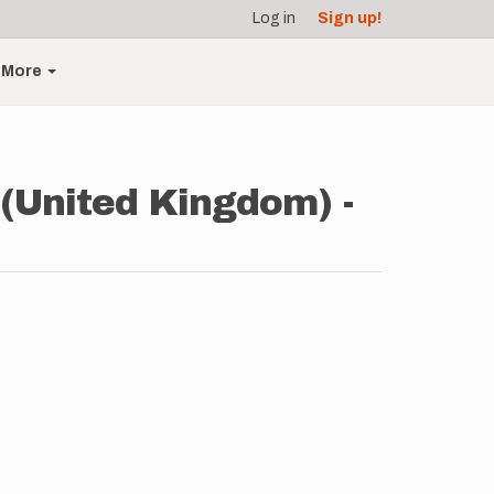
Log in
Sign up!
More
(United Kingdom) -