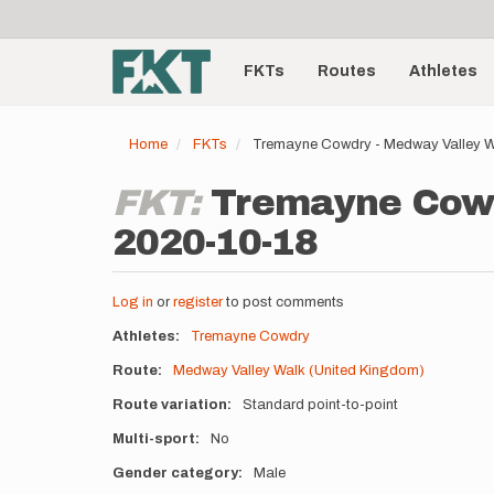
User
Skip
to
account
Main
main
menu
content
FKTs
Routes
Athletes
navigation
Home
FKTs
Tremayne Cowdry - Medway Valley W
FKT:
Tremayne Cowd
2020-10-18
Log in
or
register
to post comments
Athletes
Tremayne Cowdry
Route
Medway Valley Walk (United Kingdom)
Route variation
Standard point-to-point
Multi-sport
No
Gender category
Male