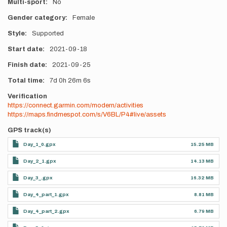
Multi-sport
No
Gender category
Female
Style
Supported
Start date
2021-09-18
Finish date
2021-09-25
Total time
7d
0h
26m
6s
Verification
https://connect.garmin.com/modern/activities
https://maps.findmespot.com/s/V6BL/P4#live/assets
GPS track(s)
Day_1_0.gpx
15.25 MB
Day_2_1.gpx
14.13 MB
Day_3_.gpx
16.32 MB
Day_4_part_1.gpx
8.81 MB
Day_4_part_2.gpx
6.79 MB