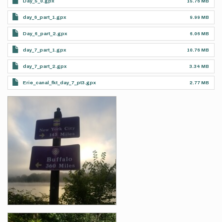
Day_5_0.gpx
15.76 MB
day_6_part_1.gpx
9.99 MB
Day_6_part_2.gpx
6.06 MB
day_7_part_1.gpx
10.76 MB
day_7_part_2.gpx
3.34 MB
Erie_canal_fkt_day_7_pt3.gpx
2.77 MB
Photos