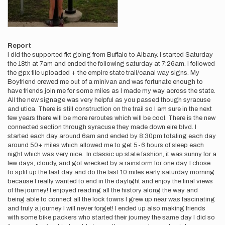
Report
I did the supported fkt going from Buffalo to Albany. I started Saturday
the 18th at 7am and ended the following saturday at 7:26am. I followed
the gpx file uploaded + the empire state trail/canal way signs. My
Boyfriend crewed me out of a minivan and was fortunate enough to
have friends join me for some miles as I made my way across the state.
All the new signage was very helpful as you passed though syracuse
and utica. There is still construction on the trail so I am sure in the next
few years there will be more reroutes which will be cool. There is the new
connected section through syracuse they made down eire blvd. I
started each day around 6am and ended by 8:30pm totaling each day
around 50+ miles which allowed me to get 5-6 hours of sleep each
night which was very nice. In classic up state fashion, it was sunny for a
few days, cloudy, and got wrecked by a rainstorm for one day. I chose
to split up the last day and do the last 10 miles early saturday morning
because I really wanted to end in the daylight and enjoy the final views
of the journey! I enjoyed reading all the history along the way and
being able to connect all the lock towns I grew up near was fascinating
and truly a journey I will never forget! I ended up also making friends
with some bike packers who started their journey the same day I did so