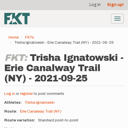
User
Skip
Log in
Sign up!
to
account
main
menu
content
Toggl
navig
Home
FKTs
Trisha Ignatowski - Erie Canalway Trail (NY) - 2021-09-25
FKT:
Trisha Ignatowski -
Erie Canalway Trail
(NY) - 2021-09-25
Log in
or
register
to post comments
Athletes
Trisha Ignatowski
Route
Erie Canalway Trail (NY)
Route variation
Standard point-to-point