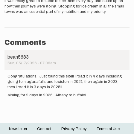
it was really great to be able to see them every day and catch up on
how their journeys were going. Stopping for ice cream in all the small
towns was an essential part of my nutrition and my priority.
Comments
bean5683
Sun, 05/17/2026 - 07:06am
Congratulations. Just found this site!! I road it in 4 days including
going to niagara falls and lewiston in 2021, then again in 2023,
then I road it in 3 days in 2025!!
aiming for 2 days in 2026.. Albany to buffalo!
Newsletter
Contact
Privacy Policy
Terms of Use
Footer