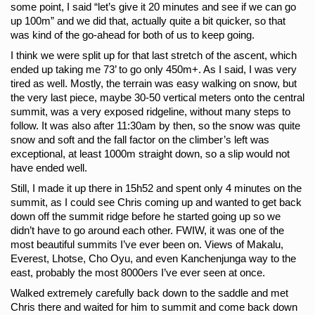
some point, I said “let’s give it 20 minutes and see if we can go 
up 100m” and we did that, actually quite a bit quicker, so that 
was kind of the go-ahead for both of us to keep going.
I think we were split up for that last stretch of the ascent, which 
ended up taking me 73’ to go only 450m+. As I said, I was very 
tired as well. Mostly, the terrain was easy walking on snow, but 
the very last piece, maybe 30-50 vertical meters onto the central 
summit, was a very exposed ridgeline, without many steps to 
follow. It was also after 11:30am by then, so the snow was quite 
snow and soft and the fall factor on the climber’s left was 
exceptional, at least 1000m straight down, so a slip would not 
have ended well.
Still, I made it up there in 15h52 and spent only 4 minutes on the 
summit, as I could see Chris coming up and wanted to get back 
down off the summit ridge before he started going up so we 
didn’t have to go around each other. FWIW, it was one of the 
most beautiful summits I’ve ever been on. Views of Makalu, 
Everest, Lhotse, Cho Oyu, and even Kanchenjunga way to the 
east, probably the most 8000ers I’ve ever seen at once.
Walked extremely carefully back down to the saddle and met 
Chris there and waited for him to summit and come back down 