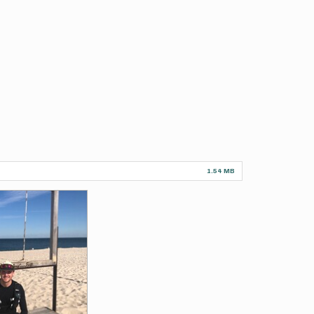
1.54 MB