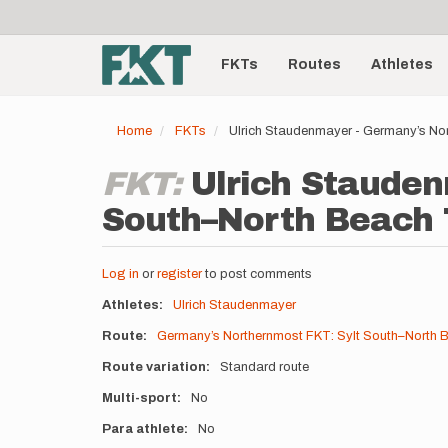
User
Skip
to
account
Main
main
menu
content
FKTs
Routes
Athletes
navigation
Home
FKTs
Ulrich Staudenmayer - Germany’s No
FKT:
Ulrich Stauden
South–North Beach T
Log in
or
register
to post comments
Athletes
Ulrich Staudenmayer
Route
Germany’s Northernmost FKT: Sylt South–North 
Route variation
Standard route
Multi-sport
No
Para athlete
No