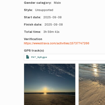
Gender category
Male
Style
Unsupported
Start date
2025-09-08
Finish date
2025-09-08
Total time
3h
59m
41s
Verification
https://www.strava.com/activities/15737747266
GPS track(s)
FKT_Sylt.gpx
Photos