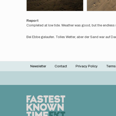
Report
Completed at low tide. Weather was good, but the endless 
Bei Ebbe gelaufen. Tolles Wetter, aber der Sand war auf D
Newsletter
Contact
Privacy Policy
Terms
Footer
menu