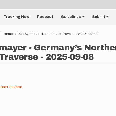
Tracking Now
Podcast
Guidelines
Submit
rthernmost FKT: Sylt South–North Beach Traverse - 2025-09-08
mayer - Germany’s Northe
raverse - 2025-09-08
Beach Traverse