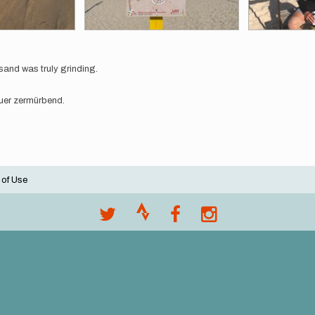
sand was truly grinding.
auer zermürbend.
 of Use