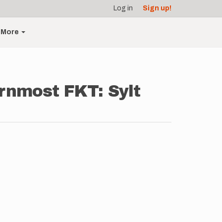
Log in
Sign up!
More
rnmost FKT: Sylt