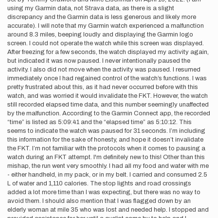
using my Garmin data, not Strava data, as there is a slight
discrepancy and the Garmin data is less generous and likely more
accurate). I will note that my Garmin watch experienced a malfunction
around 8.3 miles, beeping loudly and displaying the Garmin logo
screen. I could not operate the watch while this screen was displayed.
After freezing for a few seconds, the watch displayed my activity again,
but indicated it was now paused. I never intentionally paused the
activity. I also did not move when the activity was paused. I resumed
immediately once I had regained control of the watch’s functions. I was
pretty frustrated about this, as it had never occurred before with this
watch, and was worried it would invalidate the FKT. However, the watch
still recorded elapsed time data, and this number seemingly unaffected
by the malfunction. According to the Garmin Connect app, the recorded
“time” is listed as 5:09:41 and the “elapsed time” as 5:10:12. This
seems to indicate the watch was paused for 31 seconds. I’m including
this information for the sake of honesty, and hope it doesn’t invalidate
the FKT. I’m not familiar with the protocols when it comes to pausing a
watch during an FKT attempt. I'm definitely new to this! Other than this
mishap, the run went very smoothly. I had all my food and water with me
- either handheld, in my pack, or in my belt. I carried and consumed 2.5
L of water and 1,110 calories. The stop lights and road crossings
added a lot more time than I was expecting, but there was no way to
avoid them. I should also mention that I was flagged down by an
elderly woman at mile 35 who was lost and needed help. I stopped and