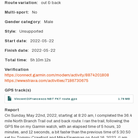
Route variation
out & back
Multi-sport
No
Gender category
Male
Style
Unsupported
Start date
2022-05-22
Finish date
2022-05-22
Total time
5h
10m
12s
Verification
https://connect.garmin.com/modern/activity/8874201808
https://www.strava.com/activities/7186730675
GPS track(s)
Vincent DiFrancesco NBT FKT route.gpx
1.78 MB
Report
On Sunday, May 22nd, 2022, starting at 8:20 am, I completed the 36.4
mile North Branch Trail out and back route. I ran the trail, following the
GPS file on my Garmin watch, with an elapsed time of 5 hours, 10
minutes, and 12 seconds, a bit faster than the previous time of 5:30:50
set by Tommy Crawford and Mike Eisenman on April 16, 2022. (I am