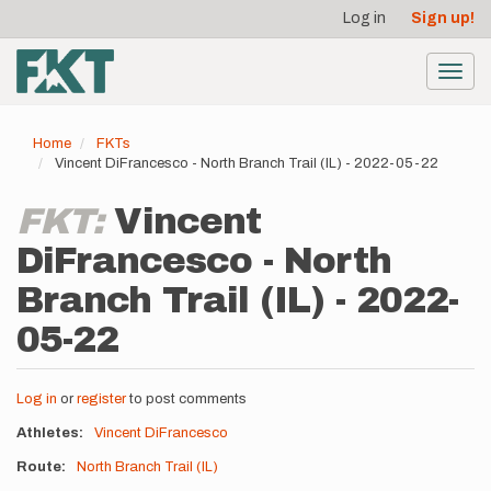
User
Skip
Log in
Sign up!
to
account
main
menu
content
Toggl
navig
Home
FKTs
Vincent DiFrancesco - North Branch Trail (IL) - 2022-05-22
FKT:
Vincent
DiFrancesco - North
Branch Trail (IL) - 2022-
05-22
Log in
or
register
to post comments
Athletes
Vincent DiFrancesco
Route
North Branch Trail (IL)