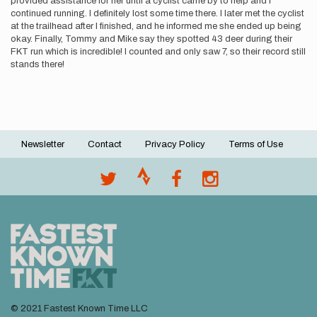
provided assistance for her until a cyclist came by to help and I
continued running. I definitely lost some time there. I later met the cyclist
at the trailhead after I finished, and he informed me she ended up being
okay. Finally, Tommy and Mike say they spotted 43 deer during their
FKT run which is incredible! I counted and only saw 7, so their record still
stands there!
Newsletter
Contact
Privacy Policy
Terms of Use
Footer
menu
© 2021 Fastest Known Time LLC