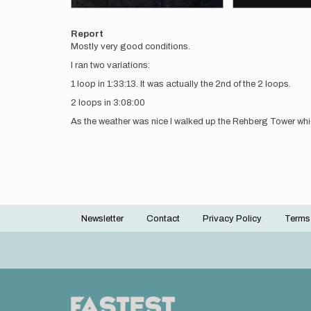
Report
Mostly very good conditions.
I ran two variations:
1 loop in 1:33:13. It was actually the 2nd of the 2 loops.
2 loops in 3:08:00
As the weather was nice I walked up the Rehberg Tower which
Newsletter
Contact
Privacy Policy
Terms
Footer
menu