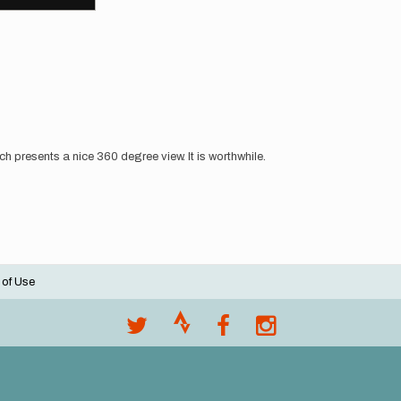
 presents a nice 360 degree view. It is worthwhile.
 of Use