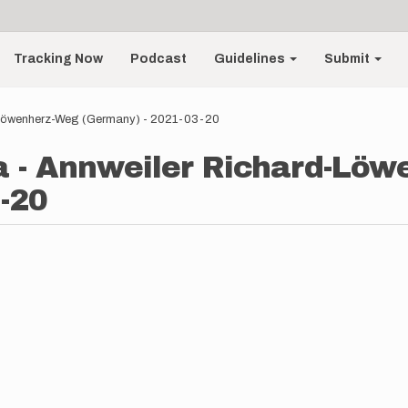
Tracking Now
Podcast
Guidelines
Submit
-Löwenherz-Weg (Germany) - 2021-03-20
a - Annweiler Richard-Lö
-20