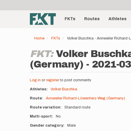
User
Skip
to
account
Main
main
menu
content
FKTs
Routes
Athletes
navigation
Home
FKTs
Volker Buschka - Annweiler Richard
FKT:
Volker Buschk
(Germany) - 2021-03
Log in
or
register
to post comments
Athletes
Volker Buschka
Route
Annweiler Richard-Löwenherz-Weg (Germany)
Route variation
Standard route
Multi-sport
No
Gender category
Male