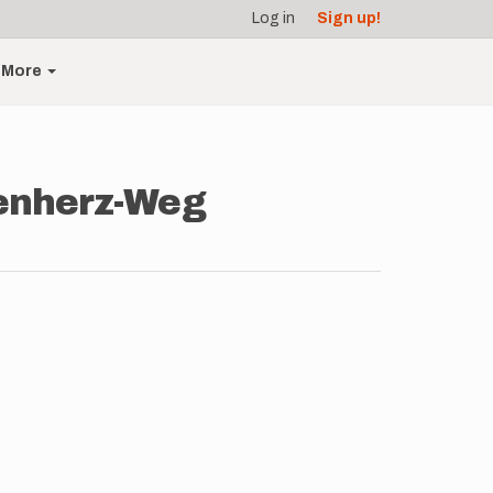
Log in
Sign up!
More
wenherz-Weg