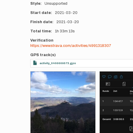
Style
Unsupported
Start date
2021-03-20
Finish date
2021-03-20
Total time
1h
33m
13s
Verification
https://www.strava.com/activities/4991318307
GPS track(s)
activity_6460009573.gpx
Photos