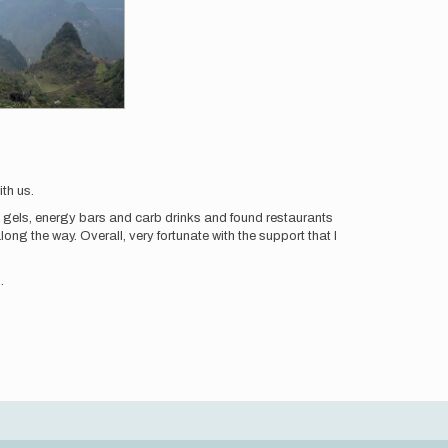
th us.
d gels, energy bars and carb drinks and found restaurants
ng the way. Overall, very fortunate with the support that I
.