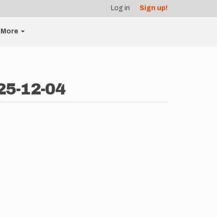
Log in
Sign up!
More
25-12-04