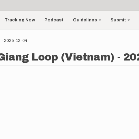
Tracking Now
Podcast
Guidelines
Submit
) - 2025-12-04
 Giang Loop (Vietnam) - 20