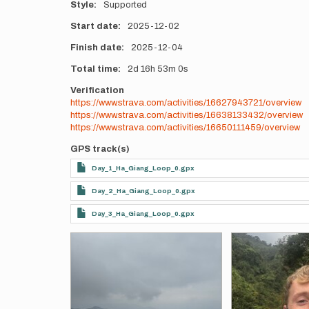
Style
Supported
Start date
2025-12-02
Finish date
2025-12-04
Total time
2d
16h
53m
0s
Verification
https://www.strava.com/activities/16627943721/overview
https://www.strava.com/activities/16638133432/overview
https://www.strava.com/activities/16650111459/overview
GPS track(s)
Day_1_Ha_Giang_Loop_0.gpx
Day_2_Ha_Giang_Loop_0.gpx
Day_3_Ha_Giang_Loop_0.gpx
Photos