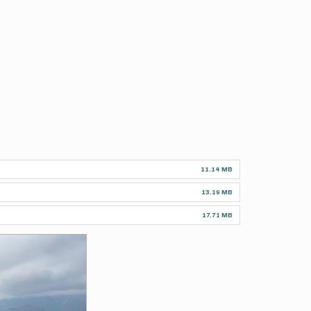
11.14 MB
13.19 MB
17.71 MB