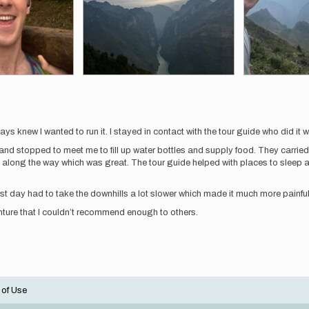
 knew I wanted to run it. I stayed in contact with the tour guide who did it wi
nd stopped to meet me to fill up water bottles and supply food. They carrie
 along the way which was great. The tour guide helped with places to sleep alo
first day had to take the downhills a lot slower which made it much more painful
ture that I couldn’t recommend enough to others.
 of Use