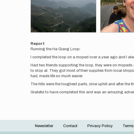
Report
Running the Ha Giang Loop:
I completed the loop on a moped over a year ago and I always
Had two friends supporting the loop, they were on mopeds a
to stop at. They got most of their supplies from local shops
had, made life so much easier.
The hills were the toughest parts, slow uphill and after the 
Grateful to have completed this and was an amazing adven
Newsletter
Contact
Privacy Policy
Terms
Footer