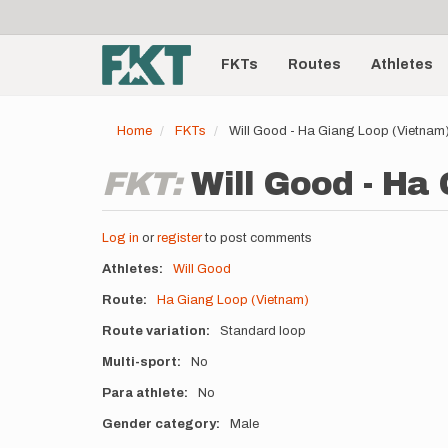
User
Skip
to
account
Main
main
menu
content
FKTs
Routes
Athletes
navigation
Home
FKTs
Will Good - Ha Giang Loop (Vietnam
FKT:
Will Good - Ha
Log in
or
register
to post comments
Athletes
Will Good
Route
Ha Giang Loop (Vietnam)
Route variation
Standard loop
Multi-sport
No
Para athlete
No
Gender category
Male