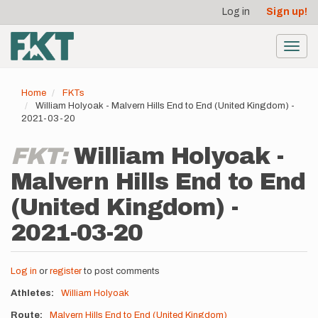
User
Skip
Log in
Sign up!
to
account
main
menu
content
Toggl
navig
Home
FKTs
William Holyoak - Malvern Hills End to End (United Kingdom) -
2021-03-20
FKT:
William Holyoak -
Malvern Hills End to End
(United Kingdom) -
2021-03-20
Log in
or
register
to post comments
Athletes
William Holyoak
Route
Malvern Hills End to End (United Kingdom)