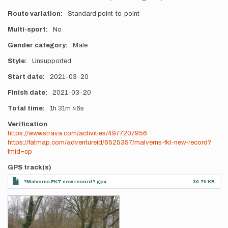
Route variation
Standard point-to-point
Multi-sport
No
Gender category
Male
Style
Unsupported
Start date
2021-03-20
Finish date
2021-03-20
Total time
1h
31m
46s
Verification
https://www.strava.com/activities/4977207956
https://fatmap.com/adventureid/6525357/malverns-fkt-new-record?
fmid=cp
GPS track(s)
?Malverns FKT new record?.gpx
39.79 KB
Photos