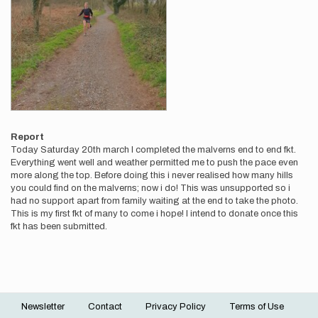
Report
Today Saturday 20th march I completed the malverns end to end fkt.
Everything went well and weather permitted me to push the pace even
more along the top. Before doing this i never realised how many hills
you could find on the malverns; now i do! This was unsupported so i
had no support apart from family waiting at the end to take the photo.
This is my first fkt of many to come i hope! I intend to donate once this
fkt has been submitted.
Newsletter
Contact
Privacy Policy
Terms of Use
Footer