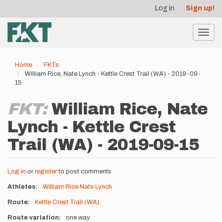
User
Skip
Log in
Sign up!
to
account
main
menu
content
Toggl
navig
Home
FKTs
William Rice, Nate Lynch - Kettle Crest Trail (WA) - 2019-09-
15
FKT:
William Rice, Nate
Lynch - Kettle Crest
Trail (WA) - 2019-09-15
Log in
or
register
to post comments
Athletes
William Rice
Nate Lynch
Route
Kettle Crest Trail (WA)
Route variation
one way