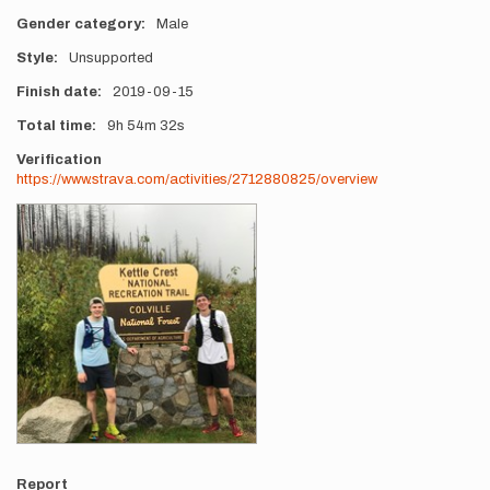
Gender category
Male
Style
Unsupported
Finish date
2019-09-15
Total time
9h
54m
32s
Verification
https://www.strava.com/activities/2712880825/overview
Photos
Report