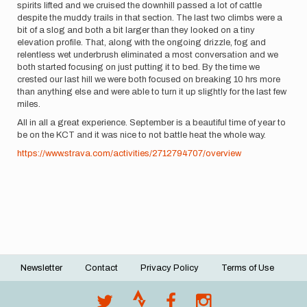
spirits lifted and we cruised the downhill passed a lot of cattle
despite the muddy trails in that section. The last two climbs were a
bit of a slog and both a bit larger than they looked on a tiny
elevation profile. That, along with the ongoing drizzle, fog and
relentless wet underbrush eliminated a most conversation and we
both started focusing on just putting it to bed. By the time we
crested our last hill we were both focused on breaking 10 hrs more
than anything else and were able to turn it up slightly for the last few
miles.
All in all a great experience. September is a beautiful time of year to
be on the KCT and it was nice to not battle heat the whole way.
https://www.strava.com/activities/2712794707/overview
Newsletter
Contact
Privacy Policy
Terms of Use
Footer
menu