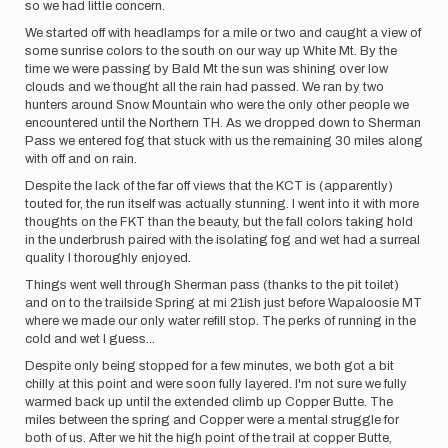
so we had little concern.
We started off with headlamps for a mile or two and caught a view of
some sunrise colors to the south on our way up White Mt. By the
time we were passing by Bald Mt the sun was shining over low
clouds and we thought all the rain had passed. We ran by two
hunters around Snow Mountain who were the only other people we
encountered until the Northern TH. As we dropped down to Sherman
Pass we entered fog that stuck with us the remaining 30 miles along
with off and on rain.
Despite the lack of the far off views that the KCT is (apparently)
touted for, the run itself was actually stunning. I went into it with more
thoughts on the FKT than the beauty, but the fall colors taking hold
in the underbrush paired with the isolating fog and wet had a surreal
quality I thoroughly enjoyed.
Things went well through Sherman pass (thanks to the pit toilet)
and on to the trailside Spring at mi 21ish just before Wapaloosie MT
where we made our only water refill stop. The perks of running in the
cold and wet I guess...
Despite only being stopped for a few minutes, we both got a bit
chilly at this point and were soon fully layered. I'm not sure we fully
warmed back up until the extended climb up Copper Butte. The
miles between the spring and Copper were a mental struggle for
both of us. After we hit the high point of the trail at copper Butte,