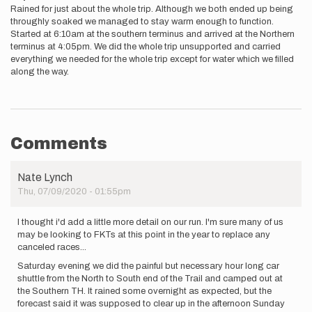
Rained for just about the whole trip. Although we both ended up being
throughly soaked we managed to stay warm enough to function.
Started at 6:10am at the southern terminus and arrived at the Northern
terminus at 4:05pm. We did the whole trip unsupported and carried
everything we needed for the whole trip except for water which we filled
along the way.
Comments
Nate Lynch
Thu, 07/09/2020 - 01:55pm
I thought i'd add a little more detail on our run. I'm sure many of us
may be looking to FKTs at this point in the year to replace any
canceled races...
Saturday evening we did the painful but necessary hour long car
shuttle from the North to South end of the Trail and camped out at
the Southern TH. It rained some overnight as expected, but the
forecast said it was supposed to clear up in the afternoon Sunday