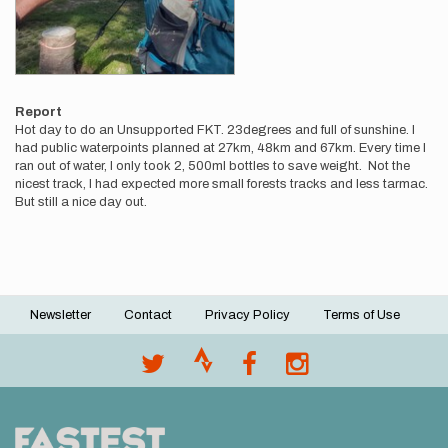
Report
Hot day to do an Unsupported FKT. 23degrees and full of sunshine. I
had public waterpoints planned at 27km, 48km and 67km. Every time I
ran out of water, I only took 2, 500ml bottles to save weight. Not the
nicest track, I had expected more small forests tracks and less tarmac.
But still a nice day out.
Newsletter
Contact
Privacy Policy
Terms of Use
Footer
menu