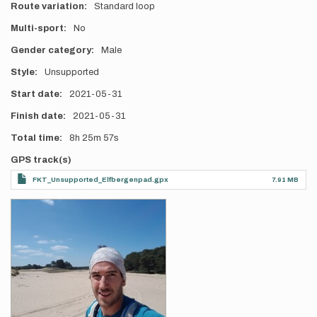
Route variation
Standard loop
Multi-sport
No
Gender category
Male
Style
Unsupported
Start date
2021-05-31
Finish date
2021-05-31
Total time
8h
25m
57s
GPS track(s)
FKT_Unsupported_Elfbergenpad.gpx
7.91 MB
Photos