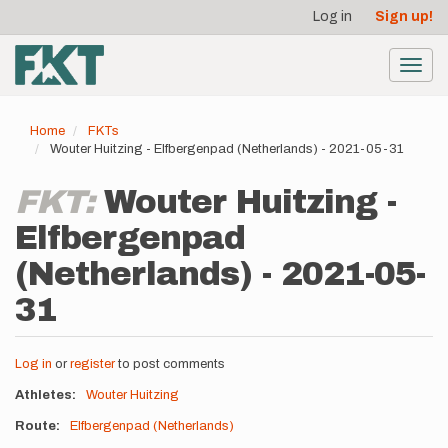
User
Skip
Log in
Sign up!
to
account
main
menu
content
Toggl
navig
Home
FKTs
Wouter Huitzing - Elfbergenpad (Netherlands) - 2021-05-31
FKT:
Wouter Huitzing -
Elfbergenpad
(Netherlands) - 2021-05-
31
Log in
or
register
to post comments
Athletes
Wouter Huitzing
Route
Elfbergenpad (Netherlands)