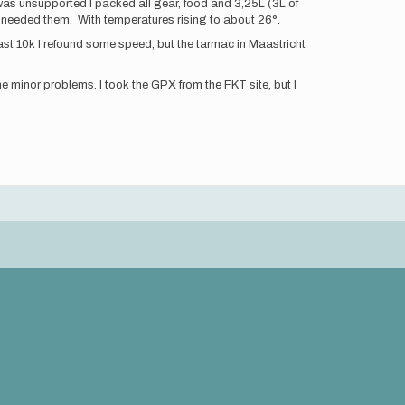
 it was unsupported I packed all gear, food and 3,25L (3L of
ly needed them. With temperatures rising to about 26°.
ast 10k I refound some speed, but the tarmac in Maastricht
minor problems. I took the GPX from the FKT site, but I