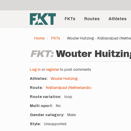
User
Skip
to
account
Main
main
menu
content
FKTs
Routes
Athletes
navigation
Home
FKTs
Wouter Huitzing - Krijtlandpad (Neth
FKT:
Wouter Huitzing
Log in
or
register
to post comments
Athletes
Wouter Huitzing
Route
Krijtlandpad (Netherlands)
Route variation
loop
Multi-sport
No
Gender category
Male
Style
Unsupported