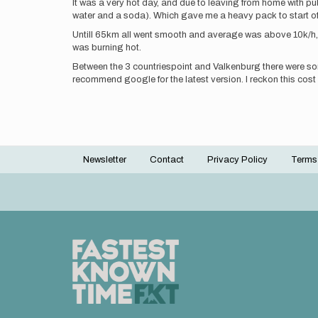
It was a very hot day, and due to leaving from home with publi
water and a soda). Which gave me a heavy pack to start of w
Untill 65km all went smooth and average was above 10k/h, bu
was burning hot.
Between the 3 countriespoint and Valkenburg there were so
recommend google for the latest version. I reckon this co
Newsletter
Contact
Privacy Policy
Terms
Footer
menu