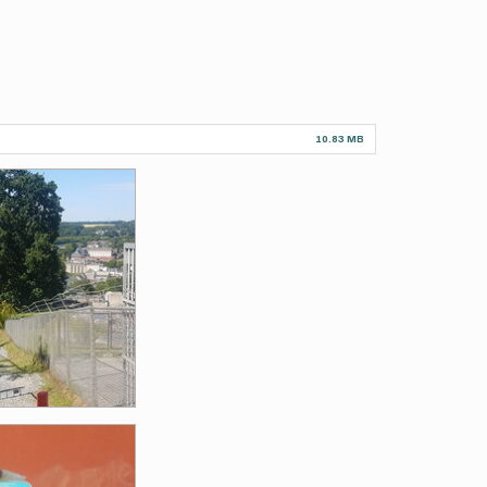
10.83 MB