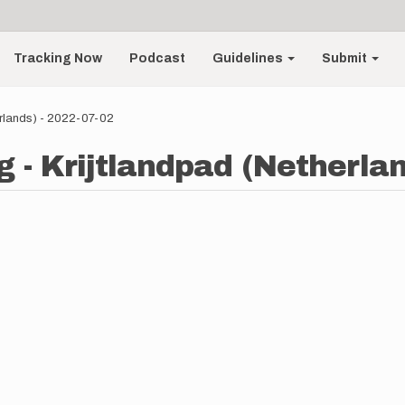
Tracking Now
Podcast
Guidelines
Submit
erlands) - 2022-07-02
 - Krijtlandpad (Netherlan