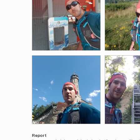
Report