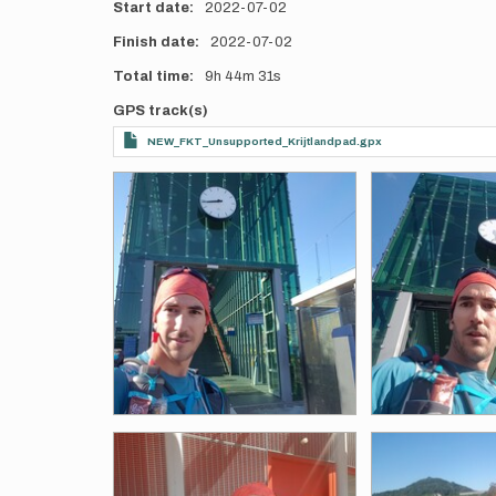
Start date
2022-07-02
Finish date
2022-07-02
Total time
9h
44m
31s
GPS track(s)
NEW_FKT_Unsupported_Krijtlandpad.gpx
Photos