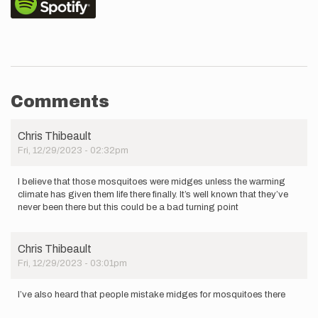
Comments
Chris Thibeault
Fri, 12/29/2023 - 02:32pm
I believe that those mosquitoes were midges unless the warming
climate has given them life there finally. It’s well known that they’ve
never been there but this could be a bad turning point
Chris Thibeault
Fri, 12/29/2023 - 03:01pm
I’ve also heard that people mistake midges for mosquitoes there