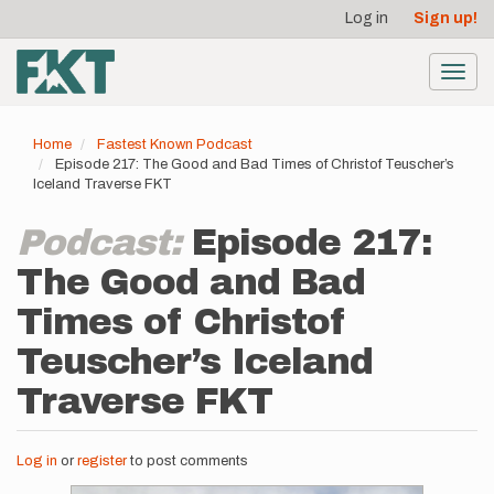
User
Skip
Log in
Sign up!
to
account
main
menu
content
Toggl
navig
Home
Fastest Known Podcast
Episode 217: The Good and Bad Times of Christof Teuscher’s
Iceland Traverse FKT
Podcast:
Episode 217:
The Good and Bad
Times of Christof
Teuscher’s Iceland
Traverse FKT
Log in
or
register
to post comments