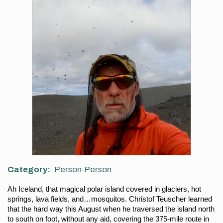
Category
Person-Person
Ah Iceland, that magical polar island covered in glaciers, hot 
springs, lava fields, and…mosquitos. Christof Teuscher learned 
that the hard way this August when he traversed the island north 
to south on foot, without any aid, covering the 375-mile route in 