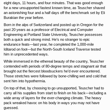
eight days, 11 hours, and four minutes. That was good enough 
for a new unsupported fastest known time, as Teuscher shaved 
an astonishing four and a half days off the benchmark set by Eli 
Burakian the year before. 
Born in the alps of Switzerland and posted up in Oregon for the 
past 20 years as a professor of Electrical and Computer 
Engineering at Portland State University, Teuscher possesses 
both a quick and strong mind. He’s no stranger to epic 
endurance feats—last year, he completed the 1,000-mile 
Iditarod on foot—but the North-South Iceland Traverse tested 
him in unprecedented ways.
While immersed in the ethereal beauty of the country, Teuscher 
contended with periods of 80-degree temps and stagnant air that 
brought out the fiercest bloodsuckers he’d ever encountered. 
Those stretches were followed by bone-chilling wet and cold that 
sent him into hypothermia.
On top of that, by choosing to go unsupported, Teuscher had to 
carry all his supplies from start to finish on his back—including a 
wide array of layers for the ever-changing climate. The heavy 
pack wreaked havoc on his body in ways you may not have 
guessed.