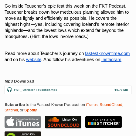
Go inside Teuscher’s epic feat this week on the FKT Podcast. 
Teuscher breaks down how meticulous planning allowed him to 
move as lightly and efficiently as possible. He covers the 
highest highs—yes, including covering Iceland’s remote interior 
highlands—and the lowest lows which extend far beyond the 
mosquitoes. (Hint: the lows involve roads.)
Read more about Teuscher’s journey on 
fastestknowntime.com
and on his 
website
. And follow his adventures on 
Instagram
. 
Mp3 Download
FKT_ Christof Teuscher.mp3
46.73 MB
Subscribe
to the Fastest Known Podcast on
iTunes
,
SoundCloud
,
Stitcher
, or
Spotify
.