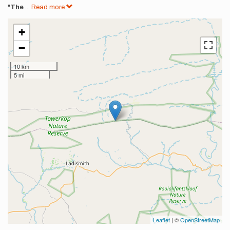
"
The
...
Read more
+
−
10 km
5 mi
Leaflet
| ©
OpenStreetMap