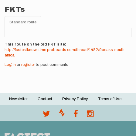
FKTs
Standard route
This route on the old FKT site
http://fastestknowntime.proboards.com/thread/1482/9peaks-south-
africa
Log in
or
register
to post comments
Newsletter
Contact
Privacy Policy
Terms of Use
Footer
menu