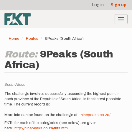
User
Skip
Log in
Sign up!
to
account
main
menu
content
Toggl
navig
Home
Routes
9Peaks (South Africa)
Route:
9Peaks (South
Africa)
Location
South Africa
Description
The challenge involves successfully ascending the highest point in
each province of the Republic of South Africa, in the fastest possible
time. The current record is:
More info can be found on the challenge at -
ninepeaks.co.za/
FKTs for each of the categories (see below) are given
here:
http://ninepeaks.co.za/fkts.html