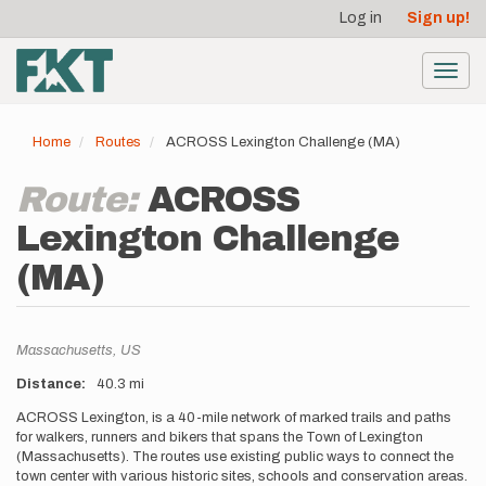
User
Skip
Log in
Sign up!
to
account
main
menu
content
Toggl
navig
Home
Routes
ACROSS Lexington Challenge (MA)
Route:
ACROSS
Lexington Challenge
(MA)
Location
Massachusetts,
US
Distance
40.3 mi
Description
ACROSS Lexington, is a 40-mile network of marked trails and paths
for walkers, runners and bikers that spans the Town of Lexington
(Massachusetts). The routes use existing public ways to connect the
town center with various historic sites, schools and conservation areas.