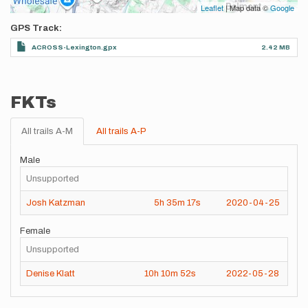
Leaflet
| Map data ©
Google
GPS Track
ACROSS-Lexington.gpx
2.42 MB
FKTs
All trails A-M
All trails A-P
Male
Unsupported
Josh Katzman
5h
35m
17s
2020-04-25
Female
Unsupported
Denise Klatt
10h
10m
52s
2022-05-28