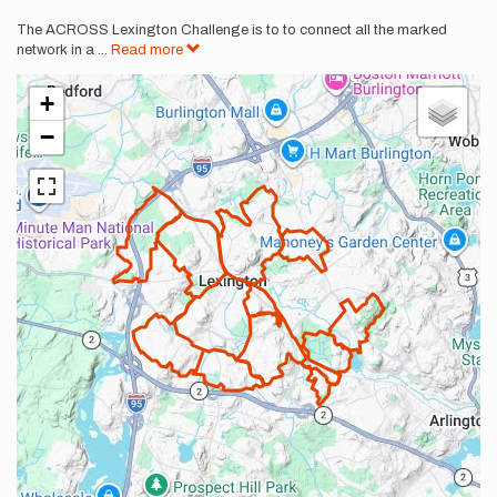
The ACROSS Lexington Challenge is to to connect all the marked
network in a
...
Read more
+
−