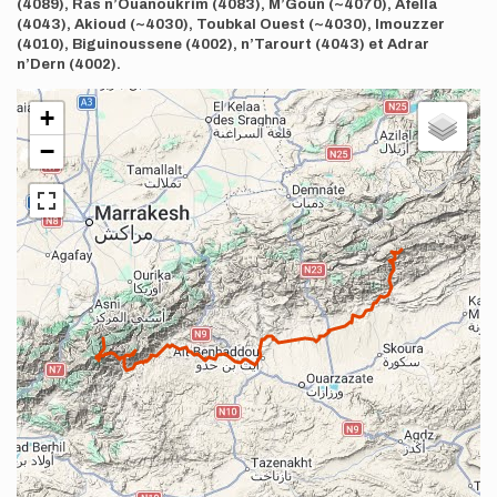
(4089), Ras n’Ouanoukrim (4083), M’Goun (~4070), Afella
(4043), Akioud (~4030), Toubkal Ouest (~4030), Imouzzer
(4010), Biguinoussene (4002), n’Tarourt (4043) et Adrar
n’Dern (4002).
+
−