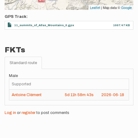
Leaflet
| Map data ©
Google
GPS Track
11_summits_of_Atlas_Mountains_0.gpx
1007.47 KB
FKTs
Standard route
Male
Supported
Antoine Clément
5d
11h
58m
43s
2026-06-18
Log in
or
register
to post comments