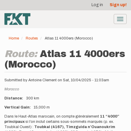
User
Skip
Log in
Sign up!
to
account
main
menu
content
Toggl
navig
Home
Routes
Atlas 11 4000ers (Morocco)
Route:
Atlas 11 4000ers
(Morocco)
Submitted by
Antoine Clement
on
Sat, 10/04/2025 - 11:03am
Location
Morocco
Distance
300 km
Vertical Gain
15,000 m
Description
Dans le Haut-Atlas marocain, on compte généralement
11 “4000”
principaux
si l’on inclut certains sous-sommets marqués (p. ex.
Toubkal Ouest) :
Toubkal (4167), Timzguida n’Ouanoukrim