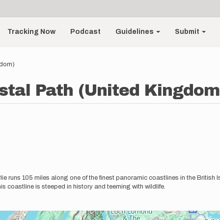
Tracking Now
Podcast
Guidelines
Submit
gdom)
stal Path (United Kingdom
 runs 105 miles along one of the finest panoramic coastlines in the British
his coastline is steeped in history and teeming with wildlife.