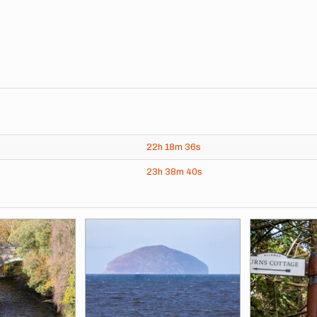
22h
18m
36s
23h
38m
40s