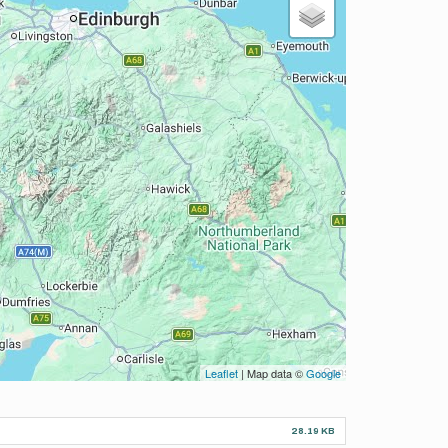
Leaflet
| Map data ©
Google
28.19 KB