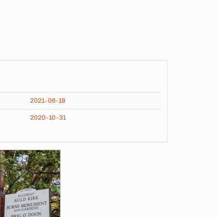
2021-06-19
2020-10-31