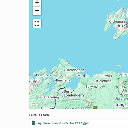
+
−
GPS Track
Ayrshire coastal path Nov 2020.gpx