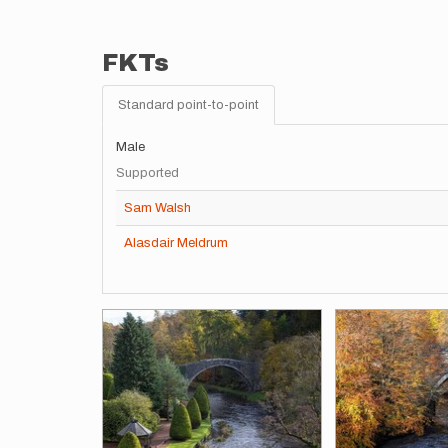
FKTs
Standard point-to-point
Male
Supported
Sam Walsh
Alasdair Meldrum
Images