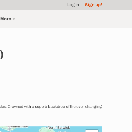
Log in
Sign up!
More
)
 Isles. Crowned with a superb backdrop of the ever-changing