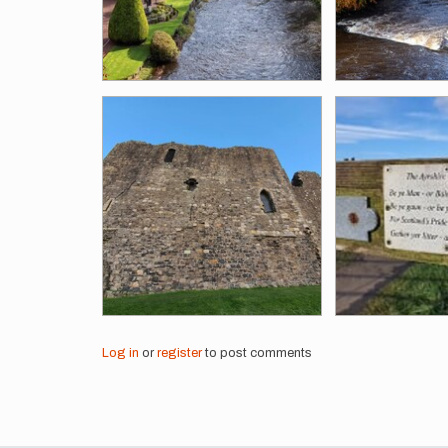
Log in
or
register
to post comments