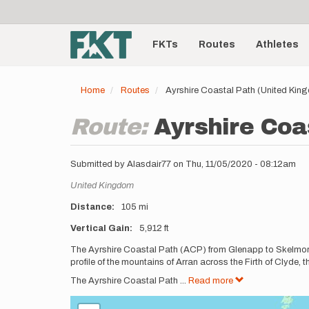
User
Skip
to
account
Main
main
menu
content
FKTs
Routes
Athletes
navigation
Home
Routes
Ayrshire Coastal Path (United Kin
Route:
Ayrshire Coa
Submitted by
Alasdair77
on
Thu, 11/05/2020 - 08:12am
Location
United Kingdom
Distance
105 mi
Vertical Gain
5,912 ft
Description
The Ayrshire Coastal Path (ACP) from Glenapp to Skelmorlie
profile of the mountains of Arran across the Firth of Clyde, t
The Ayrshire Coastal Path
...
Read more