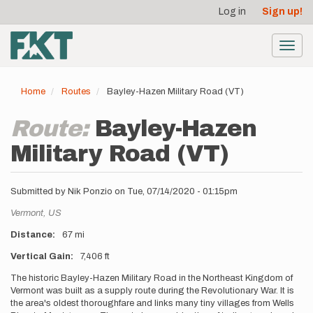
User
Skip
Log in
Sign up!
to
account
main
menu
content
Toggl
navig
Home
Routes
Bayley-Hazen Military Road (VT)
Route:
Bayley-Hazen
Military Road (VT)
Submitted by
Nik Ponzio
on
Tue, 07/14/2020 - 01:15pm
Location
Vermont,
US
Distance
67 mi
Vertical Gain
7,406 ft
Description
The historic Bayley-Hazen Military Road in the Northeast Kingdom of
Vermont was built as a supply route during the Revolutionary War. It is
the area's oldest thoroughfare and links many tiny villages from Wells