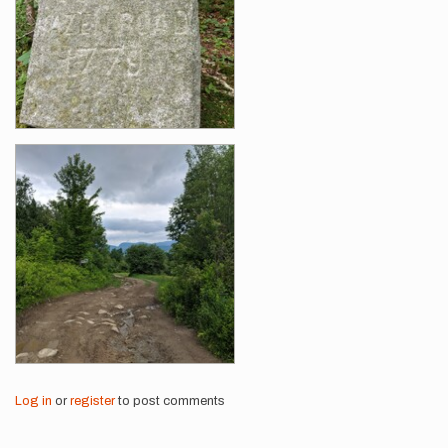
Log in
or
register
to post comments