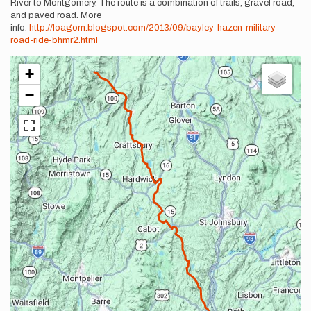
River to Montgomery. The route is a combination of trails, gravel road,
and paved road. More
info:
http://loagom.blogspot.com/2013/09/bayley-hazen-military-
road-ride-bhmr2.html
+
−