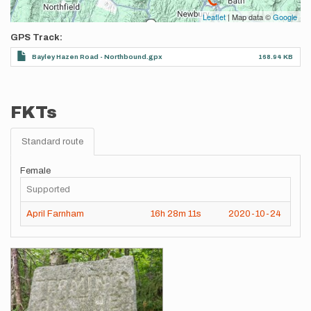
Leaflet
| Map data ©
Google
GPS Track
Bayley Hazen Road - Northbound.gpx
168.94 KB
FKTs
Standard route
Female
Supported
April Farnham
16h
28m
11s
2020-10-24
Images