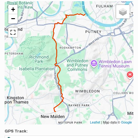
+
−
Leaflet
| Map data ©
Google
GPS Track