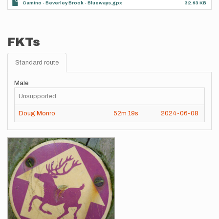
Camino - Beverley Brook - Blueways.gpx
32.63 KB
FKTs
Standard route
Male
Unsupported
Doug Monro
52m
19s
2024-06-08
Images