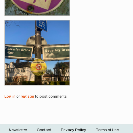
Log in
or
register
to post comments
Newsletter
Contact
Privacy Policy
Terms of Use