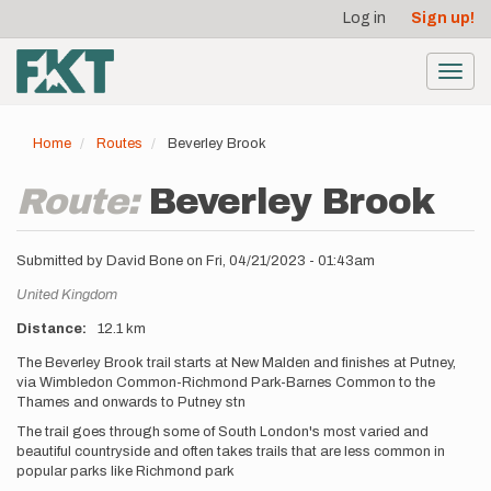
User
Skip
Log in
Sign up!
to
account
main
menu
content
Toggl
navig
Home
Routes
Beverley Brook
Route:
Beverley Brook
Submitted by
David Bone
on
Fri, 04/21/2023 - 01:43am
Location
United Kingdom
Distance
12.1 km
Description
The Beverley Brook trail starts at New Malden and finishes at Putney,
via Wimbledon Common-Richmond Park-Barnes Common to the
Thames and onwards to Putney stn
The trail goes through some of South London's most varied and
beautiful countryside and often takes trails that are less common in
popular parks like Richmond park