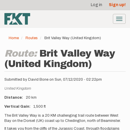
User
Skip
Log in
Sign up!
to
account
main
menu
content
Toggl
navig
Home
Routes
Brit Valley Way (United Kingdom)
Route:
Brit Valley Way
(United Kingdom)
Submitted by
David Bone
on
Sun, 07/12/2020 - 02:22pm
Location
United Kingdom
Distance
20 km
Vertical Gain
1,500 ft
Description
The Brit Valley Way is a 20 KM challenging trail route between West
Bay on the Dorset (UK) coast up to Chedington, north of Beaminster.
It takes you from the cliffs of the Jurassic Coast, through floodplains