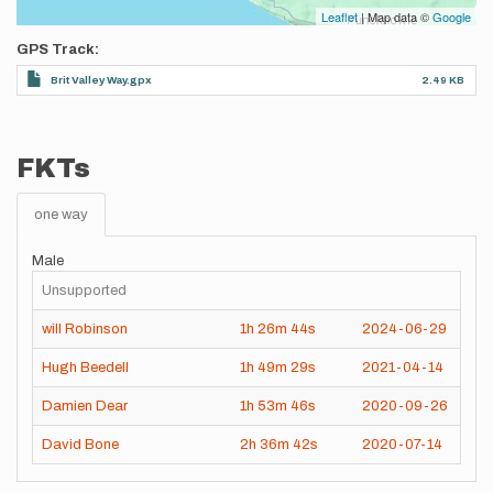
Leaflet
| Map data ©
Google
GPS Track
Brit Valley Way.gpx
2.49 KB
FKTs
one way
Male
Unsupported
will Robinson
1h
26m
44s
2024-06-29
Hugh Beedell
1h
49m
29s
2021-04-14
Damien Dear
1h
53m
46s
2020-09-26
David Bone
2h
36m
42s
2020-07-14