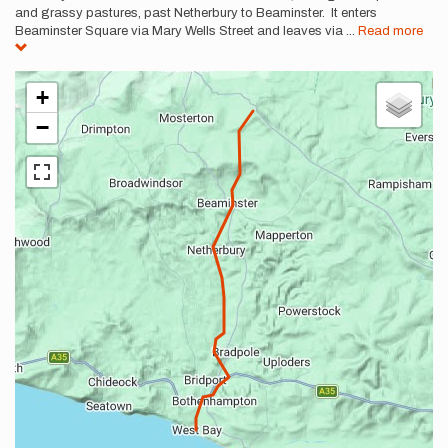
and grassy pastures, past Netherbury to Beaminster. It enters
Beaminster Square via Mary Wells Street and leaves via
...
Read more
+
−