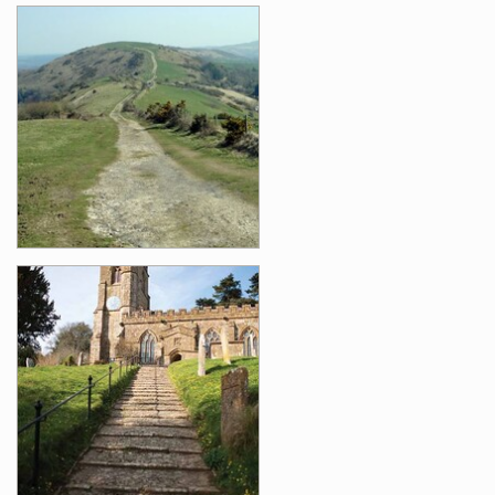
Images