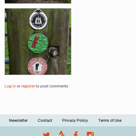
Log in
or
register
to post comments
Newsletter
Contact
Privacy Policy
Terms of Use
Footer
menu