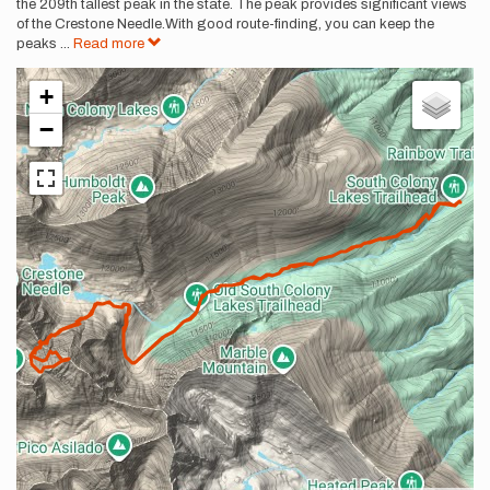
the 209th tallest peak in the state. The peak provides significant views
of the Crestone Needle.With good route-finding, you can keep the
peaks
...
Read more
+
−