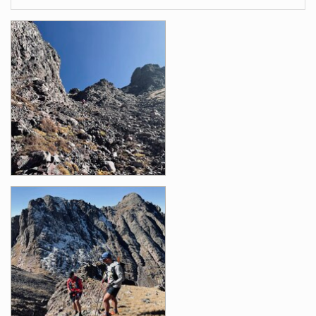
Images