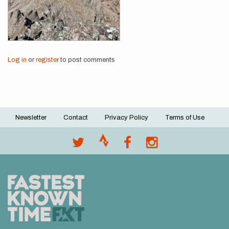
Log in
or
register
to post comments
Newsletter
Contact
Privacy Policy
Terms of Use
Footer
menu