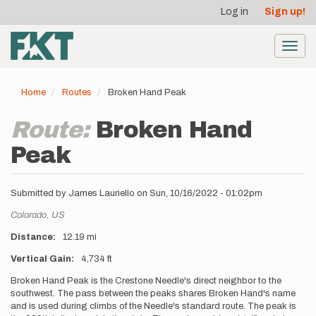
User
Skip
Log in
Sign up!
to
account
main
menu
content
Toggl
navig
Home
Routes
Broken Hand Peak
Route:
Broken Hand
Peak
Submitted by
James Lauriello
on
Sun, 10/16/2022 - 01:02pm
Location
Colorado,
US
Distance
12.19 mi
Vertical Gain
4,734 ft
Description
Broken Hand Peak is the Crestone Needle's direct neighbor to the
southwest. The pass between the peaks shares Broken Hand's name
and is used during climbs of the Needle's standard route. The peak is