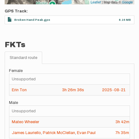
Leaflet
| Map data ©
Google
GPS Track
Broken Hand Peak.gpx
8.16 MB
FKTs
Standard route
Female
Unsupported
Erin Ton
3h
26m
36s
2025-08-21
Male
Unsupported
Mateo Wheeler
3h
42m
55s
James Lauriello
,
Patrick McClellan
,
Evan Paul
7h
35m
59s