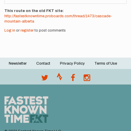
This route on the old FKT site
http://fastestknowntime.proboards.com/thread/1473/cascade-
mountain-alberta
Log in
or
register
to post comments
Newsletter
Contact
Privacy Policy
Terms of Use
Footer
menu