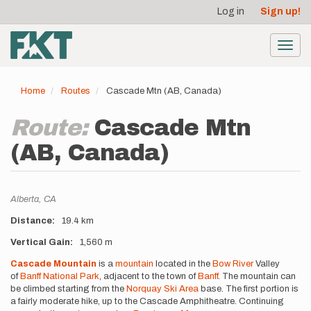
User
Skip
Log in
Sign up!
to
account
main
menu
content
Toggl
navig
Home
Routes
Cascade Mtn (AB, Canada)
Route:
Cascade Mtn
(AB, Canada)
Location
Alberta,
CA
Distance
19.4 km
Vertical Gain
1,560 m
Description
Cascade Mountain
is a
mountain
located in the
Bow River
Valley
of
Banff National Park
, adjacent to the town of
Banff
. The mountain can
be climbed starting from the
Norquay Ski Area
base. The first portion is
a fairly moderate hike, up to the Cascade Amphitheatre. Continuing