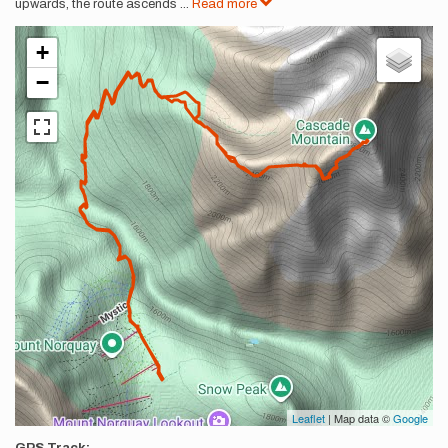
upwards, the route ascends
...
Read more
+
−
Leaflet
| Map data ©
Google