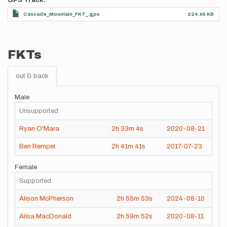
GPS Track
Cascade_Mountain_FKT_.gpx
224.95 KB
FKTs
out & back
Male
Unsupported
Ryan O'Mara
2h
33m
4s
2020-08-21
Ben Rempel
2h
41m
41s
2017-07-23
Female
Supported
Alison McPherson
2h
55m
53s
2024-08-10
Ailsa MacDonald
2h
59m
52s
2020-08-11