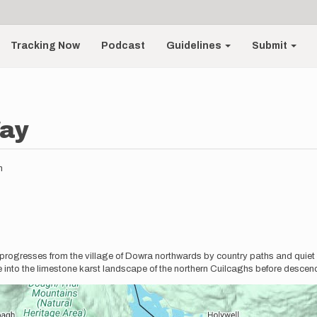
Tracking Now
Podcast
Guidelines
Submit
ay
m
 progresses from the village of Dowra northwards by country paths and quiet
 into the limestone karst landscape of the northern Cuilcaghs before descendi