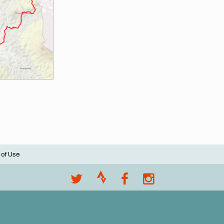
 of Use