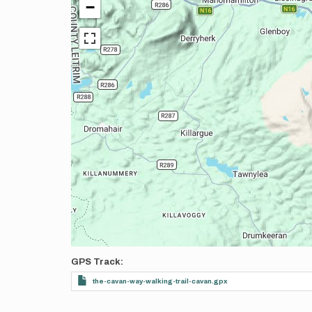
−
GPS Track
the-cavan-way-walking-trail-cavan.gpx