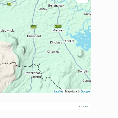
Leaflet
| Map data ©
Google
8.37 KB