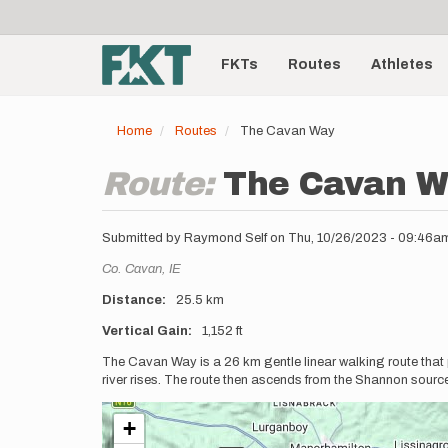
User
Skip
to
account
Main
main
menu
content
FKTs
Routes
Athletes
navigation
Home
Routes
The Cavan Way
Route:
The Cavan W
Submitted by
Raymond Self
on
Thu, 10/26/2023 - 09:46a
Location
Co. Cavan,
IE
Distance
25.5 km
Vertical Gain
1,152 ft
Description
The Cavan Way is a 26 km gentle linear walking route that
river rises. The route then ascends from the Shannon source
+