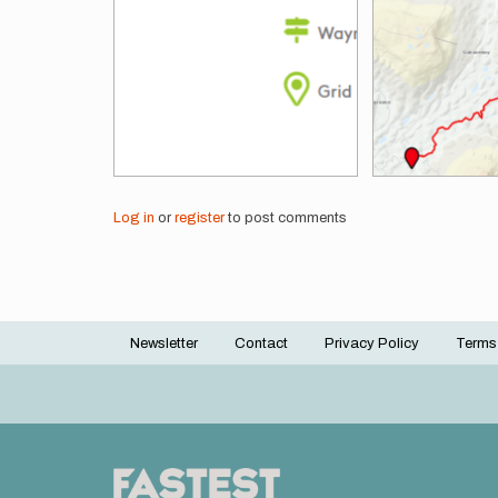
Log in
or
register
to post comments
Newsletter
Contact
Privacy Policy
Terms
Footer
menu