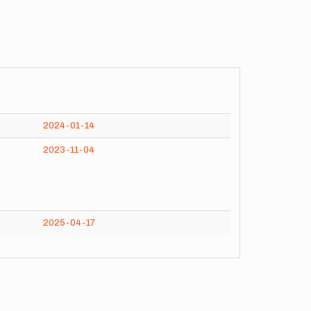
2024-01-14
2023-11-04
2025-04-17