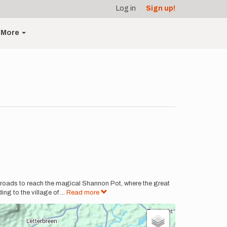
Log in
Sign up!
More
 roads to reach the magical Shannon Pot, where the great
ng to the village of
...
Read more