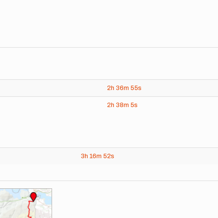
2h
36m
55s
2h
38m
5s
3h
16m
52s