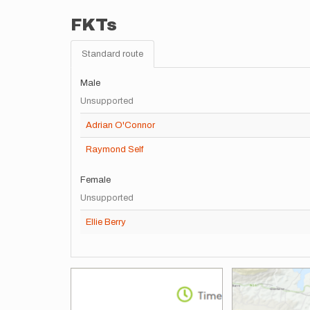
FKTs
Standard route
Male
Unsupported
Adrian O'Connor
Raymond Self
Female
Unsupported
Ellie Berry
Images