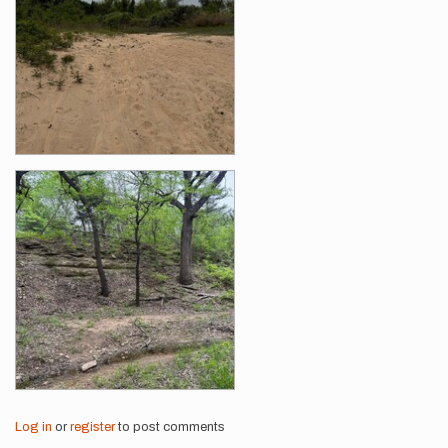
Log in
or
register
to post comments