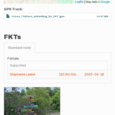
Leaflet
| Map data ©
Google
GPS Track
Cross_Timbers_submitting_for_FKT.gpx
14.57 MB
FKTs
Standard route
Female
Supported
Stephanie Leake
12h
9m
51s
2025-04-18
Images