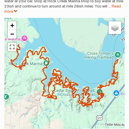
water at your car. Stop at Rock Creek Marina shop to buy water at mile
23ish and continue to turn around at mile 28ish miles. You will
...
Read
more
+
−