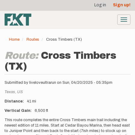
User
Skip
Log in
Sign up!
to
account
main
menu
content
Toggl
navig
Home
Routes
Cross Timbers (TX)
Route:
Cross Timbers
(TX)
Submitted by
liveloveultrarun
on
Sun, 04/20/2025 - 05:35pm
Location
Texas,
US
Distance
41 mi
Vertical Gain
6,500 ft
Description
This route completes the entire Cross Timbers main trail including the
newest edition of 11 miles. Start at Cedar Bayou Marina, then head east
to Juniper Point and then back to the start (7ish miles) to stock up on