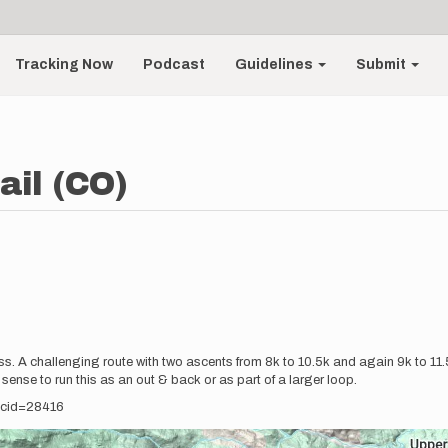
Tracking Now
Podcast
Guidelines
Submit
ail (CO)
ness. A challenging route with two ascents from 8k to 10.5k and again 9k to 
 sense to run this as an out & back or as part of a larger loop.
recid=28416