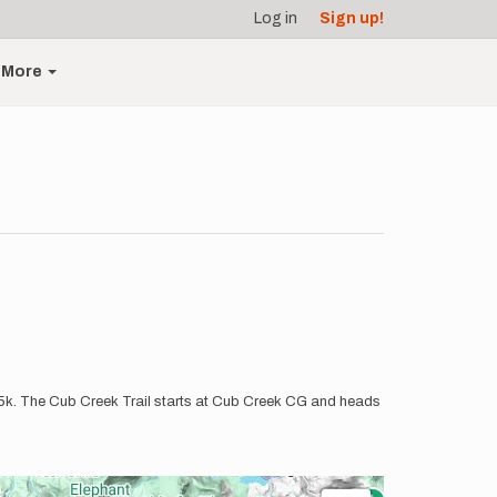
Log in
Sign up!
More
11.5k. The Cub Creek Trail starts at Cub Creek CG and heads