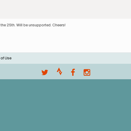
 the 25th. Will be unsupported. Cheers!
 of Use