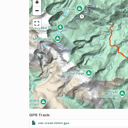
+
−
GPS Track
cub-creek-30694.gpx