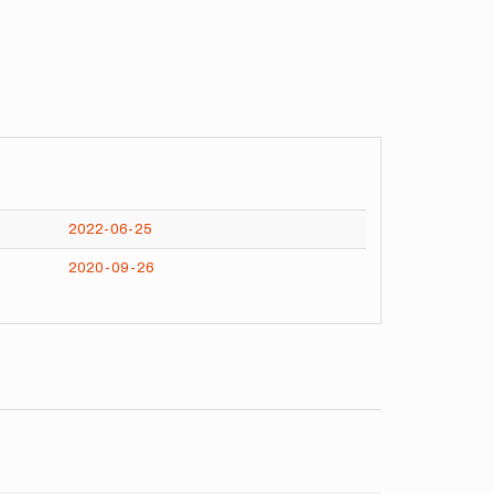
2022-06-25
2020-09-26