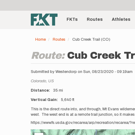
User
Skip
to
account
Main
main
menu
content
FKTs
Routes
Athletes
navigation
Home
Routes
Cub Creek Trail (CO)
Route:
Cub Creek Tr
Submitted by
Westendorp
on
Sun, 08/23/2020 - 09:19am
Location
Colorado,
US
Distance
35 mi
Vertical Gain
5,640 ft
Description
This is the direct route into, and through, Mt Evans wilder
west. The west end is at a remote trail junction, so it makes
https://www.fs.usda.gov/recarea/arp/recreation/recarea/?