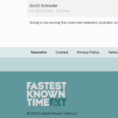
Scott Schrader
Fri, 06/17/2022 - 08:07am
Going to be running this route next weekend, probably on
Newsletter
Contact
Privacy Policy
Terms
Footer
menu
© 2021 Fastest Known Time LLC