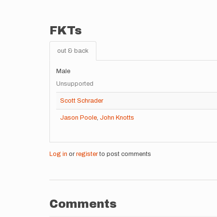
FKTs
out & back
Male
Unsupported
Scott Schrader
Jason Poole
,
John Knotts
Log in
or
register
to post comments
Comments