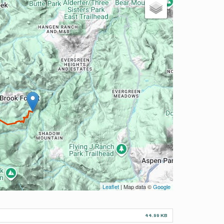
Leaflet
| Map data ©
Google
44.99 KB