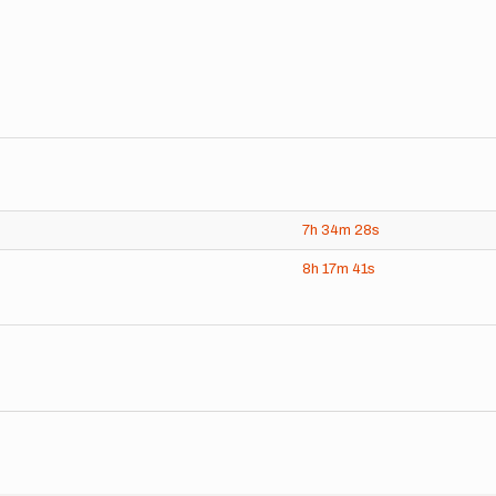
7h
34m
28s
8h
17m
41s