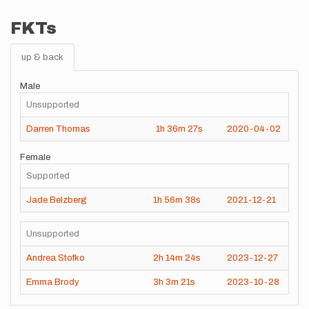
FKTs
up & back
Male
Unsupported
Darren Thomas
1h
36m
27s
2020-04-02
Female
Supported
Jade Belzberg
1h
56m
38s
2021-12-21
Unsupported
Andrea Stofko
2h
14m
24s
2023-12-27
Emma Brody
3h
3m
21s
2023-10-28