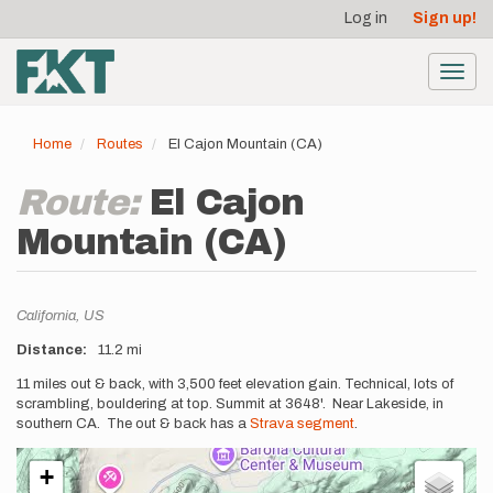
User
Skip
Log in
Sign up!
to
account
main
menu
content
Toggl
navig
Home
Routes
El Cajon Mountain (CA)
Route:
El Cajon
Mountain (CA)
Location
California,
US
Distance
11.2 mi
Description
11 miles out & back, with 3,500 feet elevation gain. Technical, lots of
scrambling, bouldering at top. Summit at 3648'. Near Lakeside, in
southern CA. The out & back has a
Strava segment
.
+