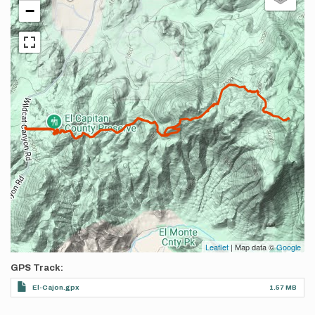
−
Leaflet
| Map data ©
Google
GPS Track
El-Cajon.gpx
1.57 MB