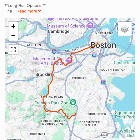
**Long Run Options:**
The
...
Read more
+
−