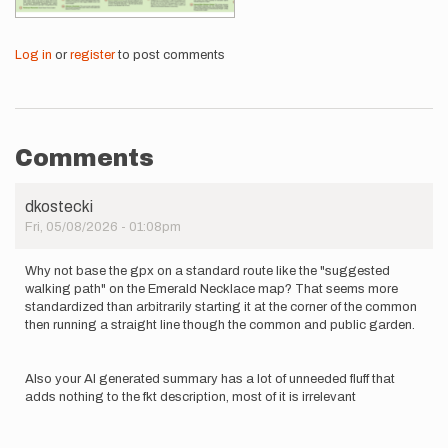
Log in
or
register
to post comments
Comments
dkostecki
Fri, 05/08/2026 - 01:08pm
Why not base the gpx on a standard route like the "suggested
walking path" on the Emerald Necklace map? That seems more
standardized than arbitrarily starting it at the corner of the common
then running a straight line though the common and public garden.
Also your AI generated summary has a lot of unneeded fluff that
adds nothing to the fkt description, most of it is irrelevant