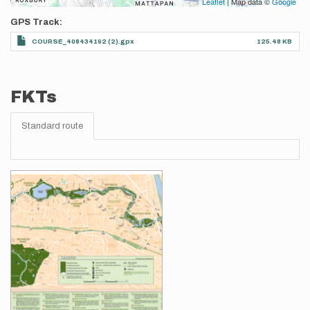
Leaflet
| Map data ©
Google
GPS Track
COURSE_408434192 (2).gpx
125.48 KB
FKTs
Standard route
Images