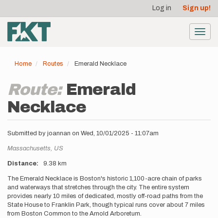
User
Skip
Log in
Sign up!
to
account
main
menu
content
Toggl
navig
Home
Routes
Emerald Necklace
Route:
Emerald
Necklace
Submitted by
joannan
on
Wed, 10/01/2025 - 11:07am
Location
Massachusetts,
US
Distance
9.38 km
Description
The Emerald Necklace is Boston's historic 1,100-acre chain of parks
and waterways that stretches through the city. The entire system
provides nearly 10 miles of dedicated, mostly off-road paths from the
State House to Franklin Park, though typical runs cover about 7 miles
from Boston Common to the Arnold Arboretum.