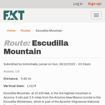
User
Skip
Log in
Sign up!
to
account
main
menu
content
Toggl
navig
Home
Routes
Escudilla Mountain
Route:
Escudilla
Mountain
Submitted by
brimichelle_runner
on
Sun, 06/12/2022 - 03:34pm
Location
Arizona,
US
Distance
5.95 mi
Vertical Gain
1,411 ft
Description
Escudilla Mountain, at 10,916 feet, is the 3rd highest mountain in
Arizona. It sits just 3.5 miles from the Arizona-New Mexico border in the
Escudilla Wilderness, which is part of the Apache-Sitgreaves National