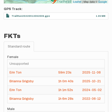
Leaflet
| Map data ©
Google
GPS Track
TrailRun20220612092009.gpx
1.09 MB
FKTs
Standard route
Female
Unsupported
Erin Ton
59m
23s
2025-11-06
Brianna Grigsby
1h
0m
40s
2025-10-21
Erin Ton
1h
1m
52s
2024-05-02
Brianna Grigsby
1h
6m
28s
2022-06-12
Male