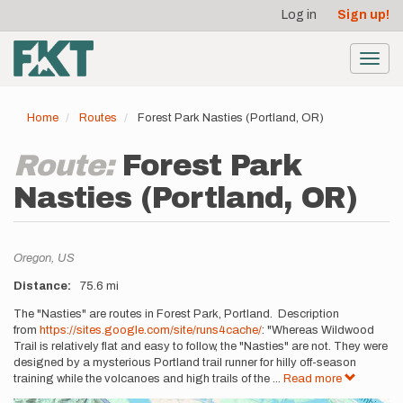
User
Skip
Log in
Sign up!
to
account
main
menu
content
Toggl
navig
Home
Routes
Forest Park Nasties (Portland, OR)
Route:
Forest Park
Nasties (Portland, OR)
Location
Oregon,
US
Distance
75.6 mi
Description
The "Nasties" are routes in Forest Park, Portland. Description
from
https://sites.google.com/site/runs4cache/
: "Whereas Wildwood
Trail is relatively flat and easy to follow, the "Nasties" are not. They were
designed by a mysterious Portland trail runner for hilly off-season
training while the volcanoes and high trails of the
...
Read more