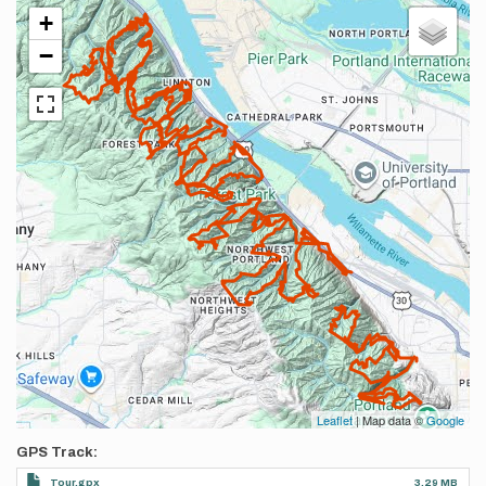
+
−
Leaflet
| Map data ©
Google
GPS Track
Tour.gpx
3.29 MB