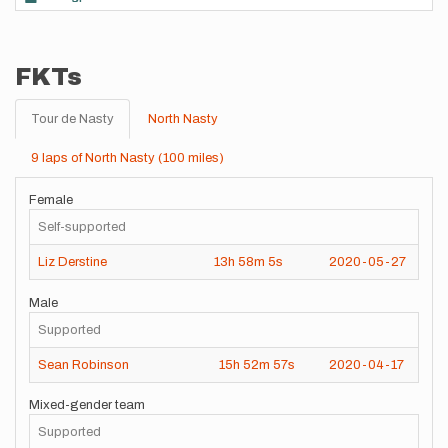
FKTs
Tour de Nasty
North Nasty
9 laps of North Nasty (100 miles)
Female
Self-supported
Liz Derstine
13h
58m
5s
2020-05-27
Male
Supported
Sean Robinson
15h
52m
57s
2020-04-17
Mixed-gender team
Supported