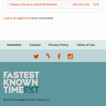
Theresa Silveyra
,
Mack Robertson
19h
57m
11s
2019-01
Log in
or
register
to post comments
Newsletter
Contact
Privacy Policy
Terms of Use
Footer
menu
© 2021 Fastest Known Time LLC